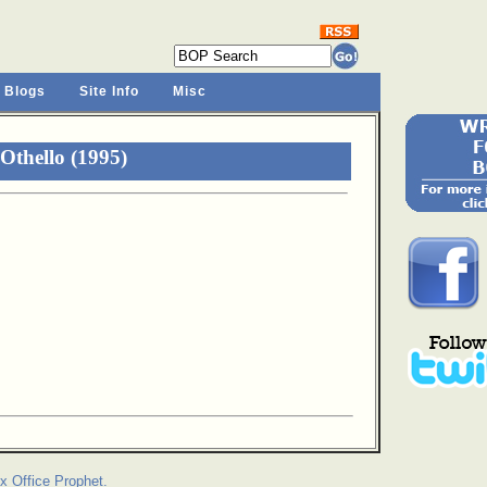
 Blogs
Site Info
Misc
Othello (1995)
x Office Prophet.