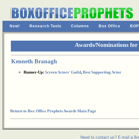
New!
Research Tools
Columns
Box Office
BOP
Awards/Nominations for 
Kenneth Branagh
Runner-Up:
Screen Actors' Guild
,
Best Supporting Actor
Return to Box Office Prophets Awards Main Page
Need to contact us? E-mail a Bo