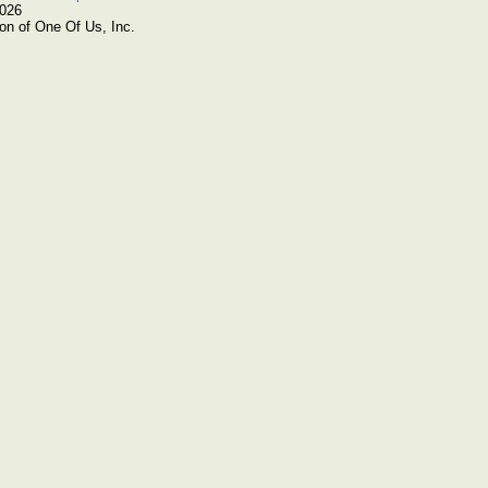
2026
on of One Of Us, Inc.