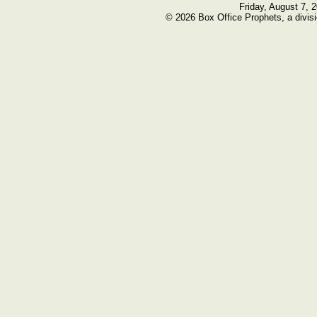
Friday, August 7, 
© 2026 Box Office Prophets, a divisi