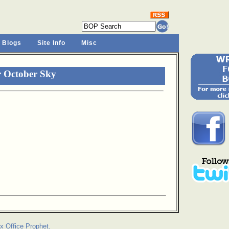
 Blogs
Site Info
Misc
r October Sky
x Office Prophet.