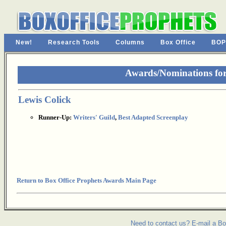
New!
Research Tools
Columns
Box Office
BOP
Awards/Nominations fo
Lewis Colick
Runner-Up:
Writers' Guild
,
Best Adapted Screenplay
Return to Box Office Prophets Awards Main Page
Need to contact us? E-mail a Bo