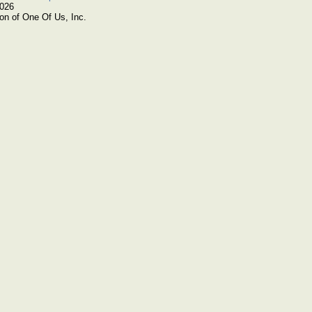
2026
on of One Of Us, Inc.