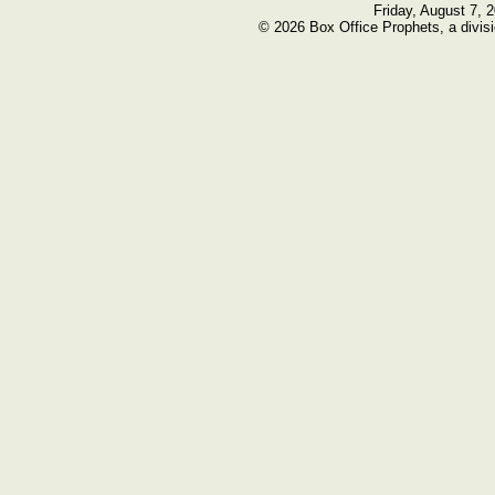
Friday, August 7, 
© 2026 Box Office Prophets, a divisi