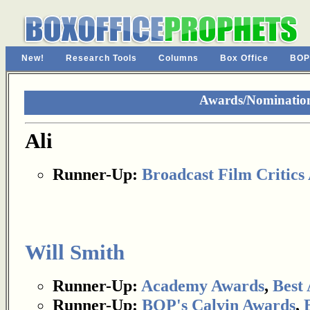
New!
Research Tools
Columns
Box Office
BOP
Awards/Nominations
Ali
Runner-Up:
Broadcast Film Critics 
Will Smith
Runner-Up:
Academy Awards
,
Best 
Runner-Up:
BOP's Calvin Awards
,