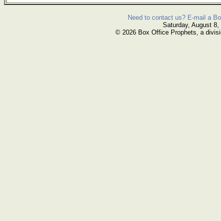
Need to contact us? E-mail a Bo
Saturday, August 8,
© 2026 Box Office Prophets, a divisi