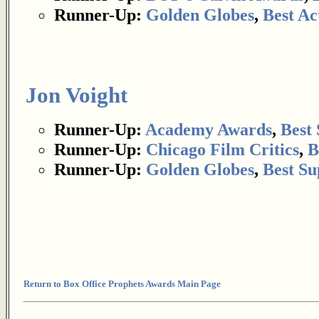
Runner-Up:
Golden Globes
,
Best Ac
Jon Voight
Runner-Up:
Academy Awards
,
Best
Runner-Up:
Chicago Film Critics
,
B
Runner-Up:
Golden Globes
,
Best Su
Return to Box Office Prophets Awards Main Page