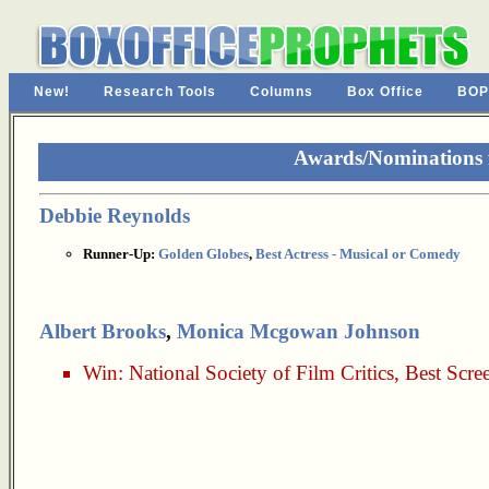
New!
Research Tools
Columns
Box Office
BOP
Awards/Nominations 
Debbie Reynolds
Runner-Up:
Golden Globes
,
Best Actress - Musical or Comedy
Albert Brooks
,
Monica Mcgowan Johnson
Win:
National Society of Film Critics
,
Best Scre