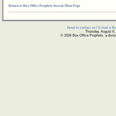
Return to Box Office Prophets Awards Main Page
Need to contact us? E-mail a Bo
Thursday, August 6,
© 2026 Box Office Prophets, a divisi