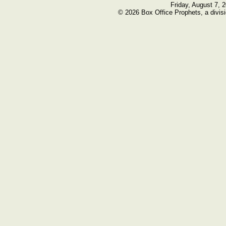
Friday, August 7, 
© 2026 Box Office Prophets, a divisi