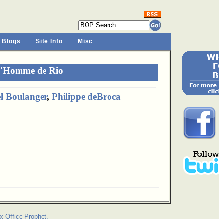
 Blogs
Site Info
Misc
L'Homme de Rio
l Boulanger
,
Philippe deBroca
x Office Prophet.