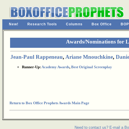
New!
Research Tools
Columns
Box Office
BOP
Awards/Nominations for 
Jean-Paul Rappeneau
,
Ariane Mnouchkine
,
Danie
Runner-Up:
Academy Awards
,
Best Original Screenplay
Return to Box Office Prophets Awards Main Page
Need to contact us? E-mail a Bo