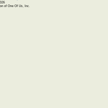
2026
on of One Of Us, Inc.