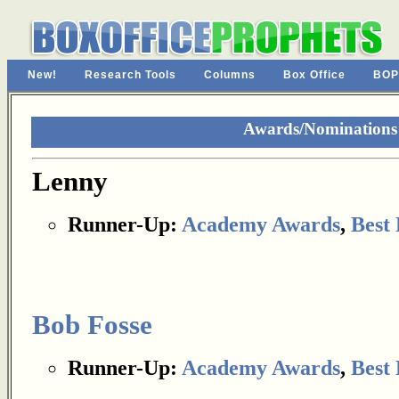
New!
Research Tools
Columns
Box Office
BOP
Awards/Nominations
Lenny
Runner-Up:
Academy Awards
,
Best 
Bob Fosse
Runner-Up:
Academy Awards
,
Best 