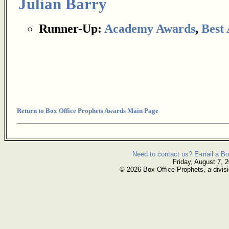
Julian Barry
Runner-Up:
Academy Awards
,
Best
Return to Box Office Prophets Awards Main Page
Need to contact us? E-mail a Bo
Friday, August 7, 
© 2026 Box Office Prophets, a divisi