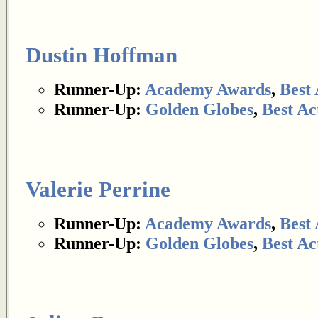
Dustin Hoffman
Runner-Up:
Academy Awards
,
Best 
Runner-Up:
Golden Globes
,
Best Ac
Valerie Perrine
Runner-Up:
Academy Awards
,
Best 
Runner-Up:
Golden Globes
,
Best Ac