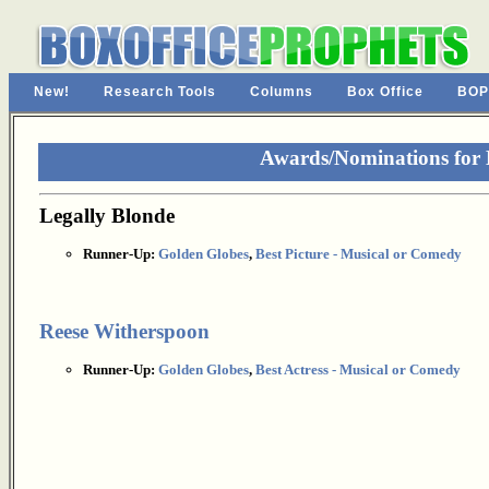
New!
Research Tools
Columns
Box Office
BOP
Awards/Nominations for 
Legally Blonde
Runner-Up:
Golden Globes
,
Best Picture - Musical or Comedy
Reese Witherspoon
Runner-Up:
Golden Globes
,
Best Actress - Musical or Comedy