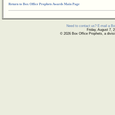
Return to Box Office Prophets Awards Main Page
Need to contact us? E-mail a Bo
Friday, August 7, 
© 2026 Box Office Prophets, a divisi