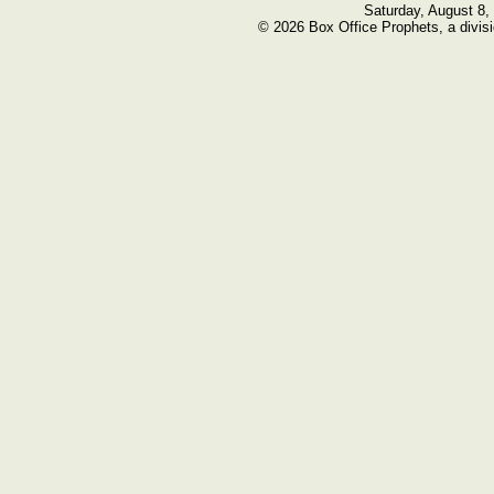
Saturday, August 8,
© 2026 Box Office Prophets, a divisi