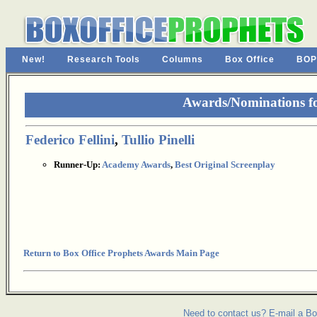
New!
Research Tools
Columns
Box Office
BOP
Awards/Nominations f
Federico Fellini
,
Tullio Pinelli
Runner-Up:
Academy Awards
,
Best Original Screenplay
Return to Box Office Prophets Awards Main Page
Need to contact us? E-mail a Bo