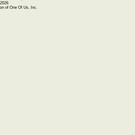
 2026
on of One Of Us, Inc.