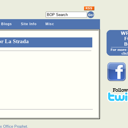
 Blogs
Site Info
Misc
or La Strada
x Office Prophet.