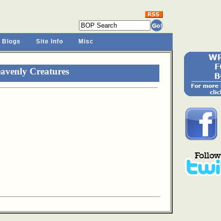
 Blogs
Site Info
Misc
avenly Creatures