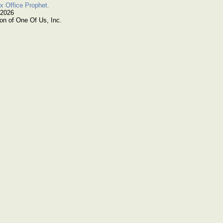
x Office Prophet.
 2026
on of One Of Us, Inc.