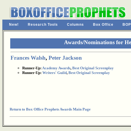
New!
Research Tools
Columns
Box Office
BOP
Awards/Nominations for He
Frances Walsh
,
Peter Jackson
Runner-Up:
Academy Awards
,
Best Original Screenplay
Runner-Up:
Writers' Guild
,
Best Original Screenplay
Return to Box Office Prophets Awards Main Page