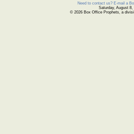
Need to contact us? E-mail a Bo
Saturday, August 8,
© 2026 Box Office Prophets, a divisi