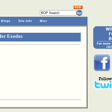
 Blogs
Site Info
Misc
for Exodus