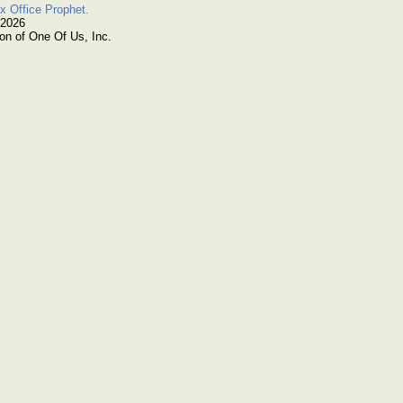
x Office Prophet.
 2026
on of One Of Us, Inc.