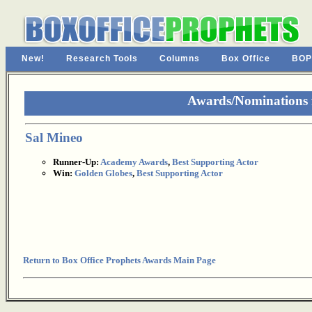
New!
Research Tools
Columns
Box Office
BOP
Awards/Nominations 
Sal Mineo
Runner-Up:
Academy Awards
,
Best Supporting Actor
Win:
Golden Globes
,
Best Supporting Actor
Return to Box Office Prophets Awards Main Page