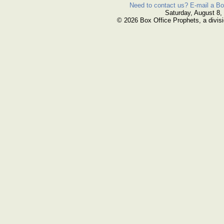
Need to contact us? E-mail a Bo
Saturday, August 8,
© 2026 Box Office Prophets, a divisi