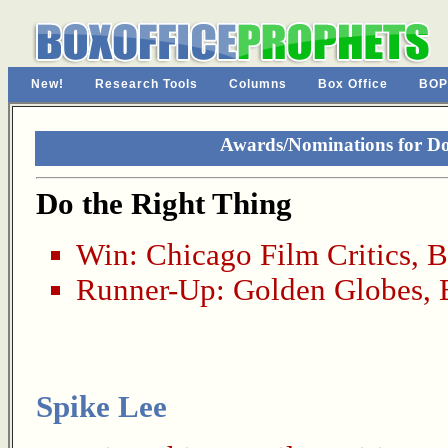
New!
Research Tools
Columns
Box Office
BOP
Awards/Nominations for Do
Do the Right Thing
Win:
Chicago Film Critics
,
B
Runner-Up:
Golden Globes
,
Spike Lee