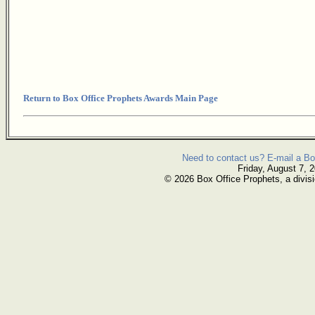
Return to Box Office Prophets Awards Main Page
Need to contact us? E-mail a Bo
Friday, August 7, 
© 2026 Box Office Prophets, a divisi