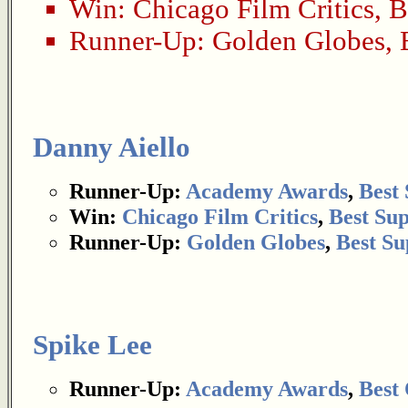
Win:
Chicago Film Critics
,
B
Runner-Up:
Golden Globes
,
Danny Aiello
Runner-Up:
Academy Awards
,
Best
Win:
Chicago Film Critics
,
Best Su
Runner-Up:
Golden Globes
,
Best Su
Spike Lee
Runner-Up:
Academy Awards
,
Best 