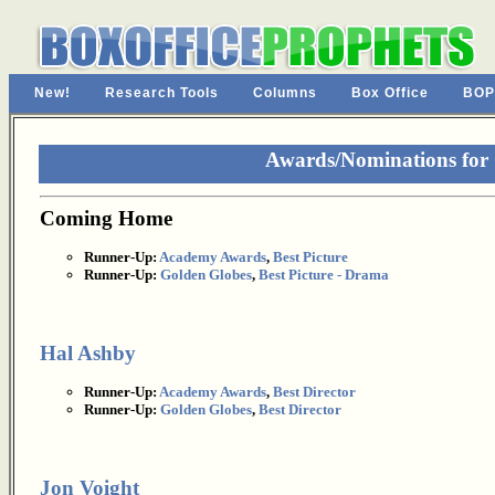
New!
Research Tools
Columns
Box Office
BOP
Awards/Nominations fo
Coming Home
Runner-Up:
Academy Awards
,
Best Picture
Runner-Up:
Golden Globes
,
Best Picture - Drama
Hal Ashby
Runner-Up:
Academy Awards
,
Best Director
Runner-Up:
Golden Globes
,
Best Director
Jon Voight