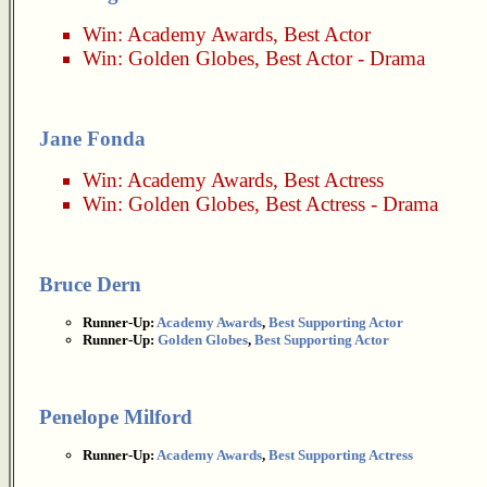
Win:
Academy Awards
,
Best Actor
Win:
Golden Globes
,
Best Actor - Drama
Jane Fonda
Win:
Academy Awards
,
Best Actress
Win:
Golden Globes
,
Best Actress - Drama
Bruce Dern
Runner-Up:
Academy Awards
,
Best Supporting Actor
Runner-Up:
Golden Globes
,
Best Supporting Actor
Penelope Milford
Runner-Up:
Academy Awards
,
Best Supporting Actress