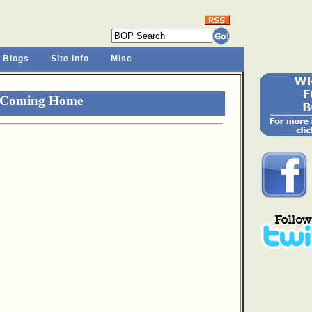
 Blogs
Site Info
Misc
r Coming Home