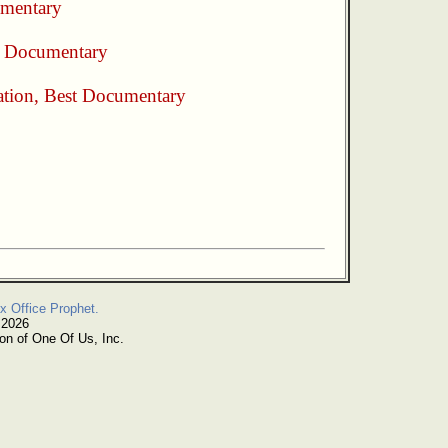
mentary
t Documentary
ation
,
Best Documentary
x Office Prophet.
 2026
on of One Of Us, Inc.