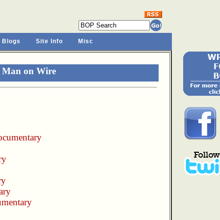
 Blogs
Site Info
Misc
r Man on Wire
ocumentary
ry
ry
ary
umentary