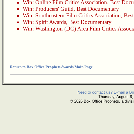
Win:
Online Film Critics Association
,
Best Docu
Win:
Producers' Guild
,
Best Documentary
Win:
Southeastern Film Critics Association
,
Bes
Win:
Spirit Awards
,
Best Documentary
Win:
Washington (DC) Area Film Critics Associ
Return to Box Office Prophets Awards Main Page
Need to contact us? E-mail a Bo
Thursday, August 6,
© 2026 Box Office Prophets, a divisi