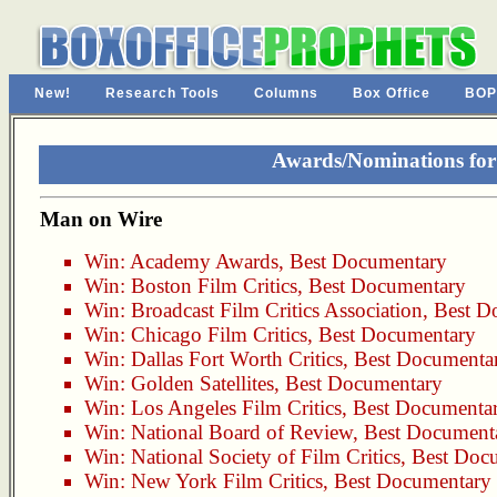
New!
Research Tools
Columns
Box Office
BOP
Awards/Nominations fo
Man on Wire
Win:
Academy Awards
,
Best Documentary
Win:
Boston Film Critics
,
Best Documentary
Win:
Broadcast Film Critics Association
,
Best D
Win:
Chicago Film Critics
,
Best Documentary
Win:
Dallas Fort Worth Critics
,
Best Documenta
Win:
Golden Satellites
,
Best Documentary
Win:
Los Angeles Film Critics
,
Best Documenta
Win:
National Board of Review
,
Best Document
Win:
National Society of Film Critics
,
Best Doc
Win:
New York Film Critics
,
Best Documentary