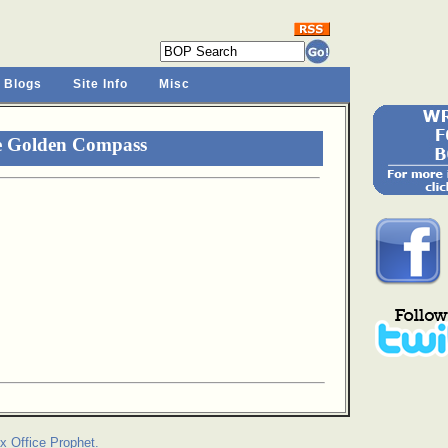
 Blogs
Site Info
Misc
e Golden Compass
x Office Prophet.