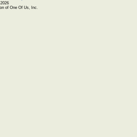
 2026
on of One Of Us, Inc.