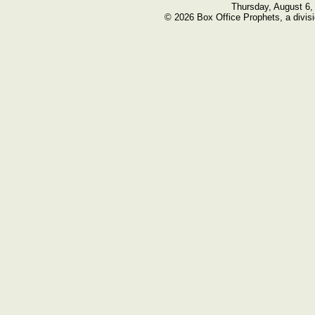
Thursday, August 6,
© 2026 Box Office Prophets, a divisi