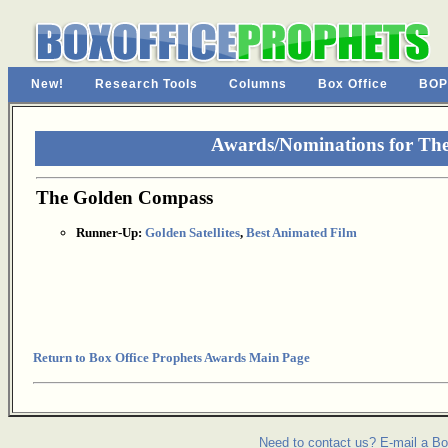
New!
Research Tools
Columns
Box Office
BOP
Awards/Nominations for Th
The Golden Compass
Runner-Up:
Golden Satellites
,
Best Animated Film
Return to Box Office Prophets Awards Main Page
Need to contact us? E-mail a Bo