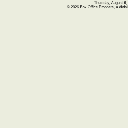
Thursday, August 6,
© 2026 Box Office Prophets, a divisi