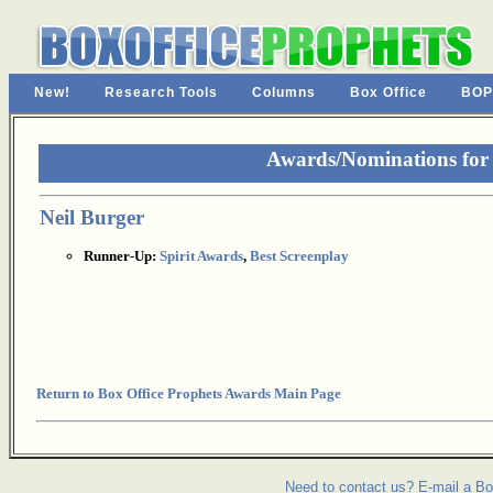
New!
Research Tools
Columns
Box Office
BOP
Awards/Nominations for T
Neil Burger
Runner-Up:
Spirit Awards
,
Best Screenplay
Return to Box Office Prophets Awards Main Page
Need to contact us? E-mail a Bo