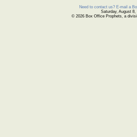
Need to contact us? E-mail a Bo
Saturday, August 8,
© 2026 Box Office Prophets, a divisi