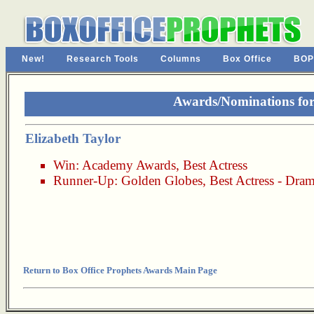
New!
Research Tools
Columns
Box Office
BOP
Awards/Nominations for 
Elizabeth Taylor
Win:
Academy Awards
,
Best Actress
Runner-Up:
Golden Globes
,
Best Actress - Dra
Return to Box Office Prophets Awards Main Page