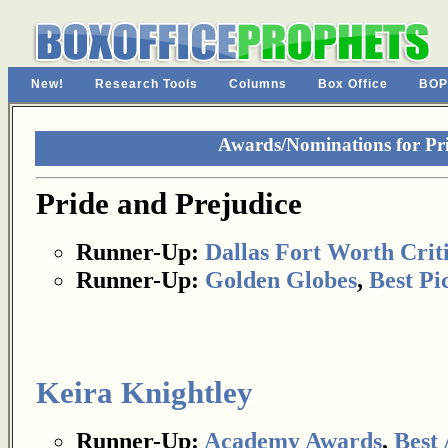
New!
Research Tools
Columns
Box Office
BOP
Awards/Nominations for Pri
Pride and Prejudice
Runner-Up:
Dallas Fort Worth Crit
Runner-Up:
Golden Globes
,
Best Pi
Keira Knightley
Runner-Up:
Academy Awards
,
Best 