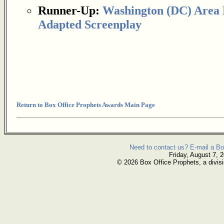
Runner-Up:
Washington (DC) Area F
Adapted Screenplay
Return to Box Office Prophets Awards Main Page
Need to contact us? E-mail a Bo
Friday, August 7, 
© 2026 Box Office Prophets, a divisi