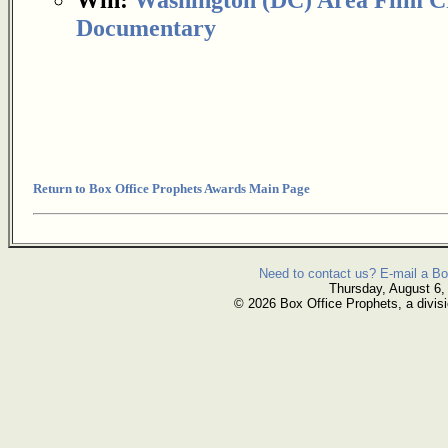
Documentary
Return to Box Office Prophets Awards Main Page
Need to contact us? E-mail a Bo
Thursday, August 6,
© 2026 Box Office Prophets, a divisi