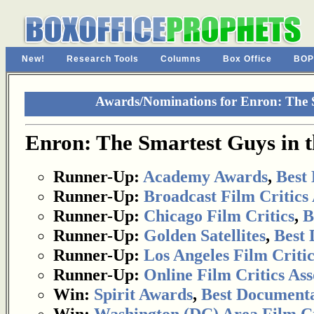
New!
Research Tools
Columns
Box Office
BOP
Awards/Nominations for Enron: The 
Enron: The Smartest Guys in 
Runner-Up:
Academy Awards
,
Best
Runner-Up:
Broadcast Film Critics 
Runner-Up:
Chicago Film Critics
,
B
Runner-Up:
Golden Satellites
,
Best
Runner-Up:
Los Angeles Film Critic
Runner-Up:
Online Film Critics Ass
Win:
Spirit Awards
,
Best Document
Win:
Washington (DC) Area Film Cri