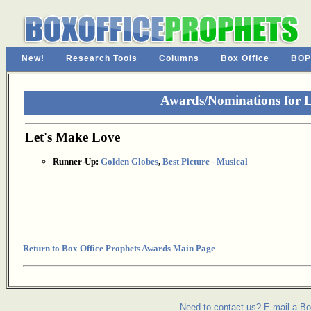
New!
Research Tools
Columns
Box Office
BOP
Awards/Nominations for 
Let's Make Love
Runner-Up:
Golden Globes
,
Best Picture - Musical
Return to Box Office Prophets Awards Main Page
Need to contact us? E-mail a Bo