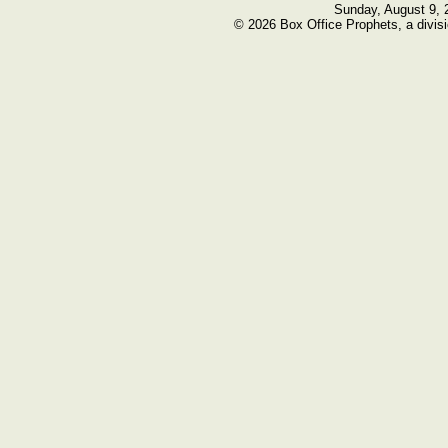
Sunday, August 9, 
© 2026 Box Office Prophets, a divisi