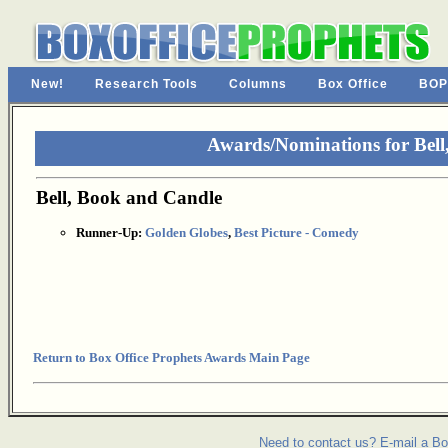
New!
Research Tools
Columns
Box Office
BOP
Awards/Nominations for Bell
Bell, Book and Candle
Runner-Up:
Golden Globes
,
Best Picture - Comedy
Return to Box Office Prophets Awards Main Page
Need to contact us? E-mail a Bo