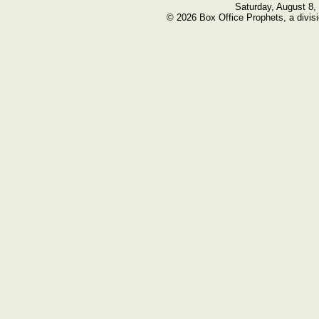
Saturday, August 8,
© 2026 Box Office Prophets, a divisi