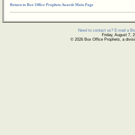
Return to Box Office Prophets Awards Main Page
Need to contact us? E-mail a Bo
Friday, August 7, 
© 2026 Box Office Prophets, a divisi