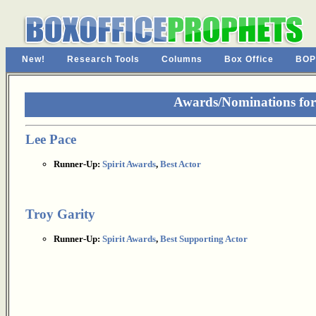
New!
Research Tools
Columns
Box Office
BOP
Awards/Nominations for 
Lee Pace
Runner-Up:
Spirit Awards
,
Best Actor
Troy Garity
Runner-Up:
Spirit Awards
,
Best Supporting Actor