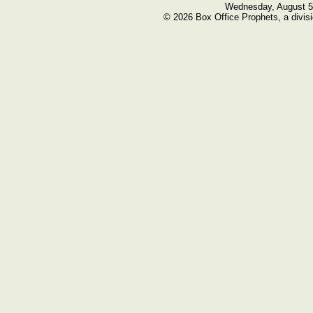
Wednesday, August 5
© 2026 Box Office Prophets, a divisi