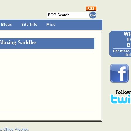
 Blogs
Site Info
Misc
lazing Saddles
x Office Prophet.