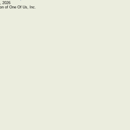
, 2026
on of One Of Us, Inc.