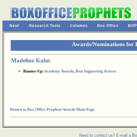
New!
Research Tools
Columns
Box Office
BOP
Awards/Nominations for B
Madeline Kahn
Runner-Up:
Academy Awards
,
Best Supporting Actress
Return to Box Office Prophets Awards Main Page
Need to contact us? E-mail a Bo