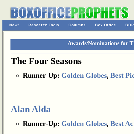
New!
Research Tools
Columns
Box Office
BOP
Awards/Nominations for T
The Four Seasons
Runner-Up:
Golden Globes
,
Best Pi
Alan Alda
Runner-Up:
Golden Globes
,
Best Ac