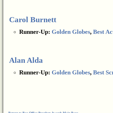
Carol Burnett
Runner-Up:
Golden Globes
,
Best Ac
Alan Alda
Runner-Up:
Golden Globes
,
Best Sc
Return to Box Office Prophets Awards Main Page