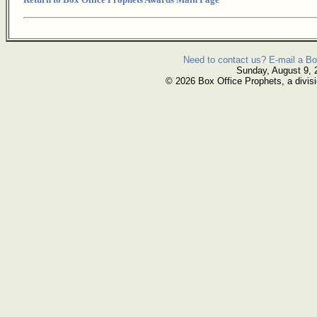
Need to contact us? E-mail a Bo
Sunday, August 9, 
© 2026 Box Office Prophets, a divisi