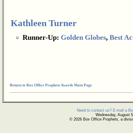
Kathleen Turner
Runner-Up:
Golden Globes
,
Best Ac
Return to Box Office Prophets Awards Main Page
Need to contact us? E-mail a Bo
Wednesday, August 5
© 2026 Box Office Prophets, a divisi