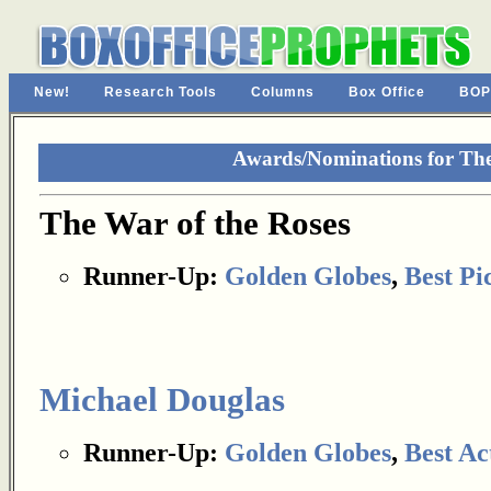
New!
Research Tools
Columns
Box Office
BOP
Awards/Nominations for The
The War of the Roses
Runner-Up:
Golden Globes
,
Best Pi
Michael Douglas
Runner-Up:
Golden Globes
,
Best Ac