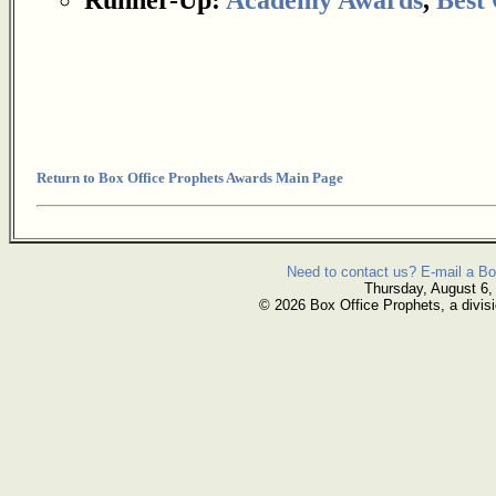
Return to Box Office Prophets Awards Main Page
Need to contact us? E-mail a Bo
Thursday, August 6,
© 2026 Box Office Prophets, a divisi