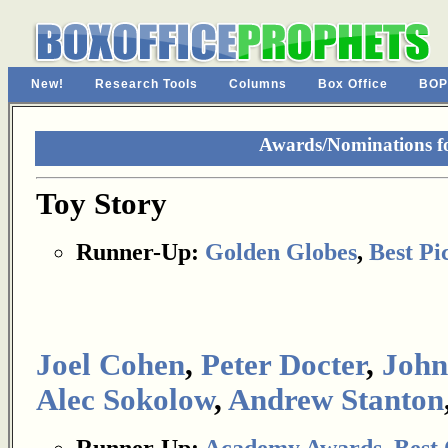
New!
Research Tools
Columns
Box Office
BOP
Awards/Nominations fo
Toy Story
Runner-Up:
Golden Globes
,
Best Pi
Joel Cohen
,
Peter Docter
,
John
Alec Sokolow
,
Andrew Stanton
Runner-Up:
Academy Awards
,
Best 