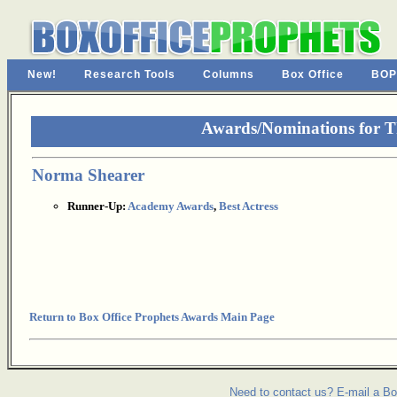
New!
Research Tools
Columns
Box Office
BOP
Awards/Nominations for T
Norma Shearer
Runner-Up:
Academy Awards
,
Best Actress
Return to Box Office Prophets Awards Main Page
Need to contact us? E-mail a Bo