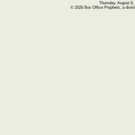
Thursday, August 6,
© 2026 Box Office Prophets, a divisi