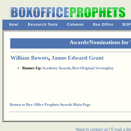
New!
Research Tools
Columns
Box Office
BOP
Awards/Nominations for
William Bowers
,
James Edward Grant
Runner-Up:
Academy Awards
,
Best Original Screenplay
Return to Box Office Prophets Awards Main Page
Need to contact us? E-mail a Bo