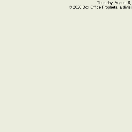
Thursday, August 6,
© 2026 Box Office Prophets, a divisi