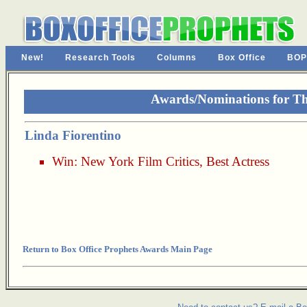
New!
Research Tools
Columns
Box Office
BOP
Awards/Nominations for Th
Linda Fiorentino
Win:
New York Film Critics
,
Best Actress
Return to Box Office Prophets Awards Main Page