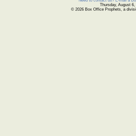
Need to contact us? E-mail a Bo
Thursday, August 6,
© 2026 Box Office Prophets, a divisi