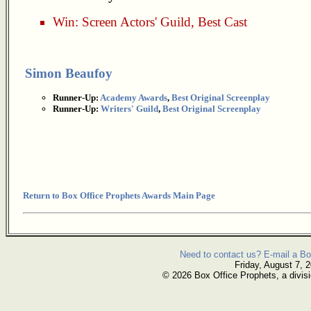
Win:
Screen Actors' Guild
,
Best Cast
Simon Beaufoy
Runner-Up:
Academy Awards
,
Best Original Screenplay
Runner-Up:
Writers' Guild
,
Best Original Screenplay
Return to Box Office Prophets Awards Main Page
Need to contact us? E-mail a Bo
Friday, August 7, 
© 2026 Box Office Prophets, a divisi