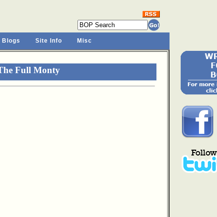
 Blogs
Site Info
Misc
The Full Monty