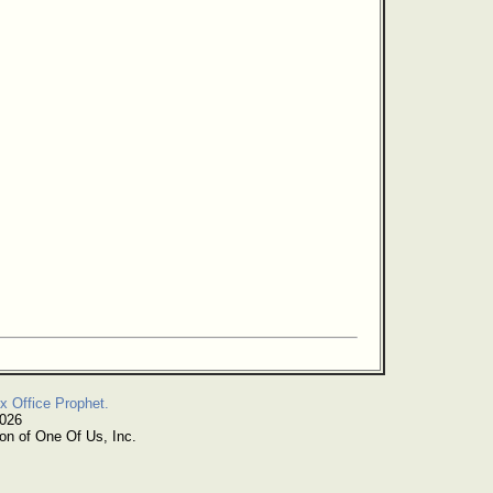
x Office Prophet.
2026
on of One Of Us, Inc.