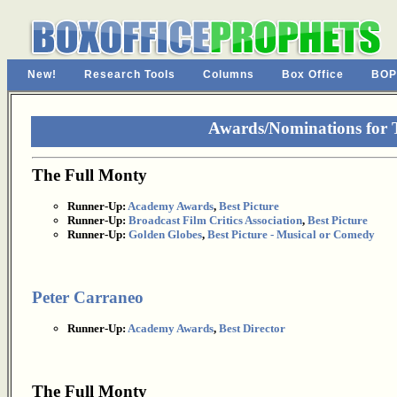
New!
Research Tools
Columns
Box Office
BOP
Awards/Nominations for 
The Full Monty
Runner-Up:
Academy Awards
,
Best Picture
Runner-Up:
Broadcast Film Critics Association
,
Best Picture
Runner-Up:
Golden Globes
,
Best Picture - Musical or Comedy
Peter Carraneo
Runner-Up:
Academy Awards
,
Best Director
The Full Monty