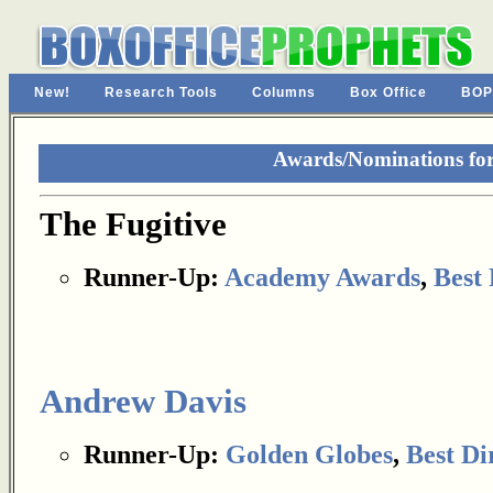
New!
Research Tools
Columns
Box Office
BOP
Awards/Nominations for
The Fugitive
Runner-Up:
Academy Awards
,
Best 
Andrew Davis
Runner-Up:
Golden Globes
,
Best Di