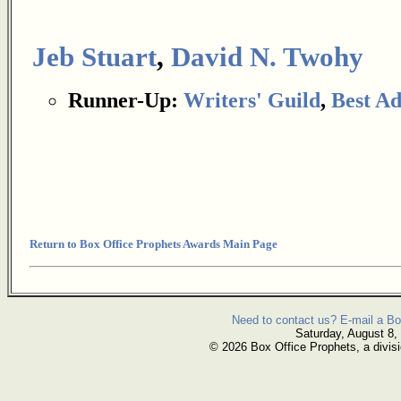
Jeb Stuart
,
David N. Twohy
Runner-Up:
Writers' Guild
,
Best Ad
Return to Box Office Prophets Awards Main Page
Need to contact us? E-mail a Bo
Saturday, August 8,
© 2026 Box Office Prophets, a divisi