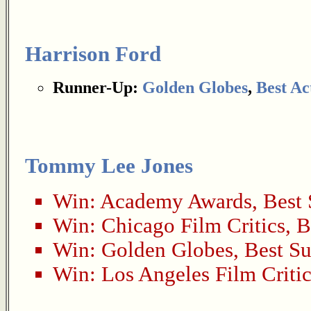
Harrison Ford
Runner-Up:
Golden Globes
,
Best Ac
Tommy Lee Jones
Win:
Academy Awards
,
Best 
Win:
Chicago Film Critics
,
B
Win:
Golden Globes
,
Best Su
Win:
Los Angeles Film Critic