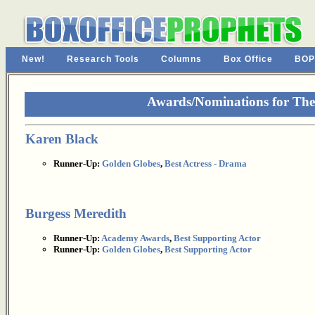
New!
Research Tools
Columns
Box Office
BOP
Awards/Nominations for The 
Karen Black
Runner-Up:
Golden Globes
,
Best Actress - Drama
Burgess Meredith
Runner-Up:
Academy Awards
,
Best Supporting Actor
Runner-Up:
Golden Globes
,
Best Supporting Actor