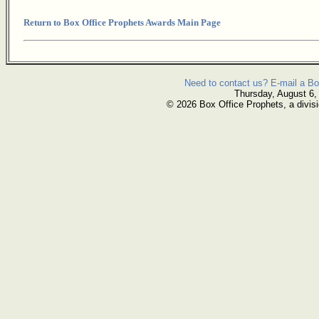
Return to Box Office Prophets Awards Main Page
Need to contact us? E-mail a Bo
Thursday, August 6,
© 2026 Box Office Prophets, a divisi