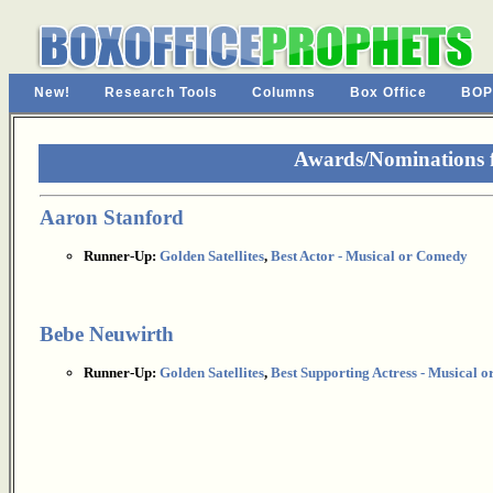
New!
Research Tools
Columns
Box Office
BOP
Awards/Nominations 
Aaron Stanford
Runner-Up:
Golden Satellites
,
Best Actor - Musical or Comedy
Bebe Neuwirth
Runner-Up:
Golden Satellites
,
Best Supporting Actress - Musical 