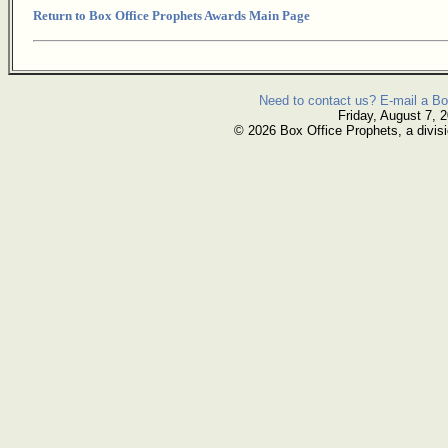
Return to Box Office Prophets Awards Main Page
Need to contact us? E-mail a Bo
Friday, August 7, 
© 2026 Box Office Prophets, a divisi