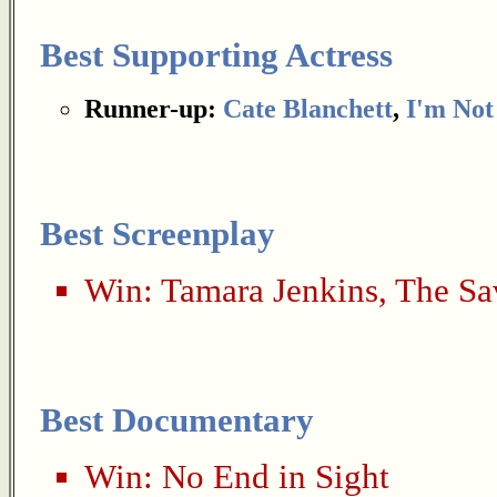
Best Supporting Actress
Runner-up:
Cate Blanchett
,
I'm Not
Best Screenplay
Win:
Tamara Jenkins
,
The Sa
Best Documentary
Win:
No End in Sight