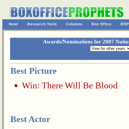
New!
Research Tools
Columns
Box Office
BOP
Awards/Nominations for 2007 Nationa
Best Picture
Win:
There Will Be Blood
Best Actor