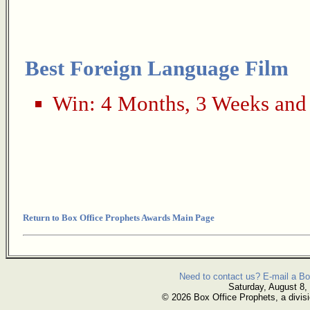
Best Foreign Language Film
Win:
4 Months, 3 Weeks and
Return to Box Office Prophets Awards Main Page
Need to contact us? E-mail a Bo
Saturday, August 8,
© 2026 Box Office Prophets, a divisi