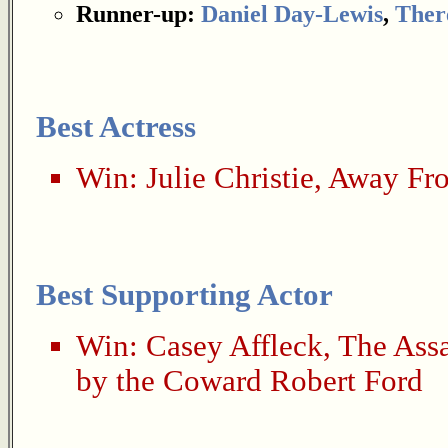
Runner-up:
Daniel Day-Lewis
,
Ther
Best Actress
Win:
Julie Christie
,
Away Fr
Best Supporting Actor
Win:
Casey Affleck
,
The Assa
by the Coward Robert Ford