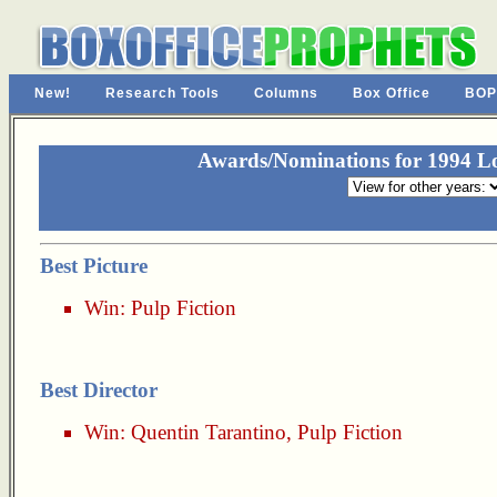
New!
Research Tools
Columns
Box Office
BOP
Awards/Nominations for 1994 Los
Best Picture
Win:
Pulp Fiction
Best Director
Win:
Quentin Tarantino
,
Pulp Fiction