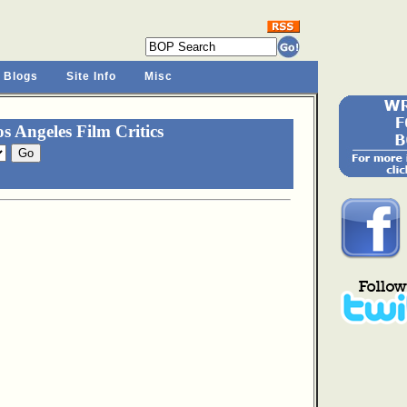
 Blogs
Site Info
Misc
 Angeles Film Critics