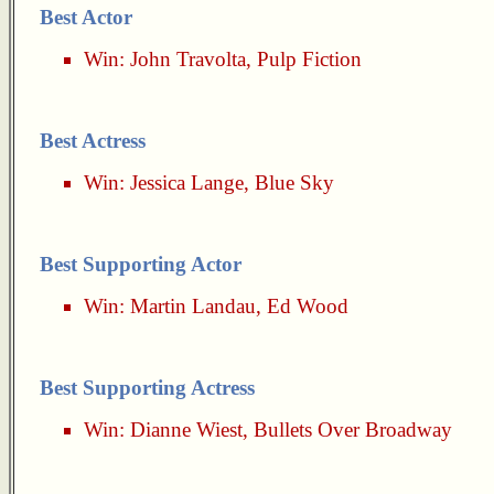
Best Actor
Win:
John Travolta
,
Pulp Fiction
Best Actress
Win:
Jessica Lange
,
Blue Sky
Best Supporting Actor
Win:
Martin Landau
,
Ed Wood
Best Supporting Actress
Win:
Dianne Wiest
,
Bullets Over Broadway