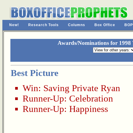
New!
Research Tools
Columns
Box Office
BOP
Awards/Nominations for 1998 T
Best Picture
Win:
Saving Private Ryan
Runner-Up:
Celebration
Runner-Up:
Happiness