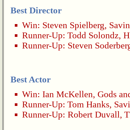
Best Director
Win:
Steven Spielberg
,
Savin
Runner-Up:
Todd Solondz
,
H
Runner-Up:
Steven Soderber
Best Actor
Win:
Ian McKellen
,
Gods an
Runner-Up:
Tom Hanks
,
Savi
Runner-Up:
Robert Duvall
,
T