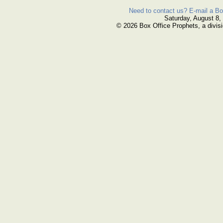
Need to contact us? E-mail a Bo
Saturday, August 8,
© 2026 Box Office Prophets, a divisi