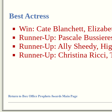
Best Actress
Win:
Cate Blanchett
,
Elizabe
Runner-Up:
Pascale Bussiere
Runner-Up:
Ally Sheedy
,
Hig
Runner-Up:
Christina Ricci
,
Return to Box Office Prophets Awards Main Page