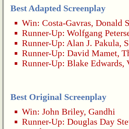
Best Adapted Screenplay
Win:
Costa-Gavras
,
Donald S
Runner-Up:
Wolfgang Peters
Runner-Up:
Alan J. Pakula
,
S
Runner-Up:
David Mamet
,
T
Runner-Up:
Blake Edwards
,
Best Original Screenplay
Win:
John Briley
,
Gandhi
Runner-Up:
Douglas Day Ste