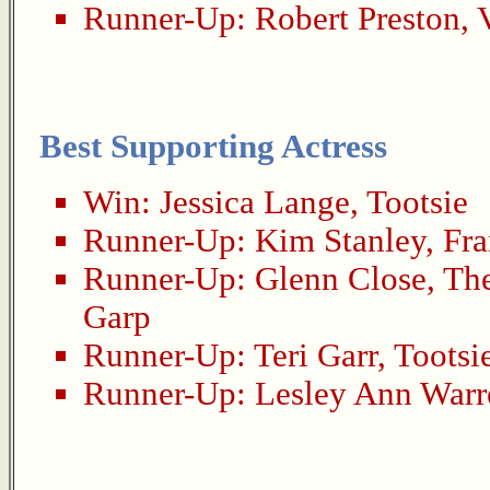
Runner-Up:
Robert Preston
,
Best Supporting Actress
Win:
Jessica Lange
,
Tootsie
Runner-Up:
Kim Stanley
,
Fra
Runner-Up:
Glenn Close
,
The
Garp
Runner-Up:
Teri Garr
,
Tootsi
Runner-Up:
Lesley Ann Warr