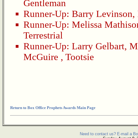
Gentleman
Runner-Up:
Barry Levinson
,
Runner-Up:
Melissa Mathiso
Terrestrial
Runner-Up:
Larry Gelbart
,
Mu
McGuire
,
Tootsie
Return to Box Office Prophets Awards Main Page
Need to contact us? E-mail a Bo