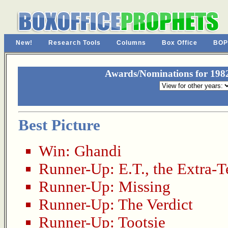
New!
Research Tools
Columns
Box Office
BOP
Awards/Nominations for 19
Best Picture
Win:
Ghandi
Runner-Up:
E.T., the Extra-Te
Runner-Up:
Missing
Runner-Up:
The Verdict
Runner-Up:
Tootsie