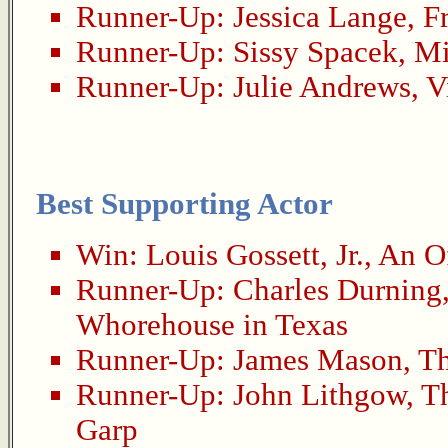
Runner-Up:
Jessica Lange
,
F
Runner-Up:
Sissy Spacek
,
Mi
Runner-Up:
Julie Andrews
,
V
Best Supporting Actor
Win:
Louis Gossett, Jr.
,
An Of
Runner-Up:
Charles Durning
Whorehouse in Texas
Runner-Up:
James Mason
,
Th
Runner-Up:
John Lithgow
,
T
Garp