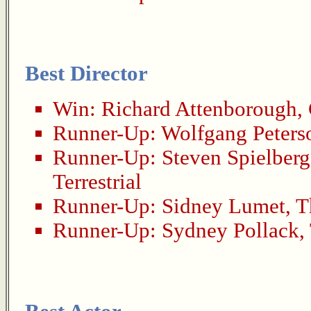
Best Director
Win:
Richard Attenborough
,
Runner-Up:
Wolfgang Peters
Runner-Up:
Steven Spielberg
Terrestrial
Runner-Up:
Sidney Lumet
,
T
Runner-Up:
Sydney Pollack
,