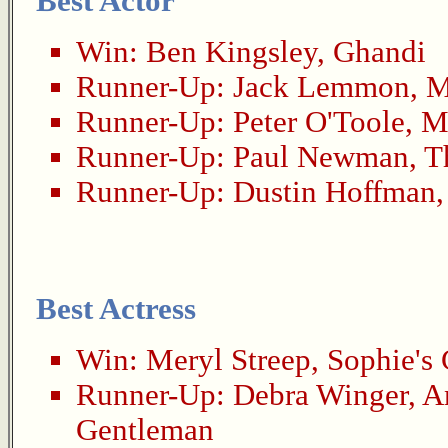
Best Actor
Win:
Ben Kingsley
,
Ghandi
Runner-Up:
Jack Lemmon
,
M
Runner-Up:
Peter O'Toole
,
M
Runner-Up:
Paul Newman
,
T
Runner-Up:
Dustin Hoffman
Best Actress
Win:
Meryl Streep
,
Sophie's
Runner-Up:
Debra Winger
,
A
Gentleman