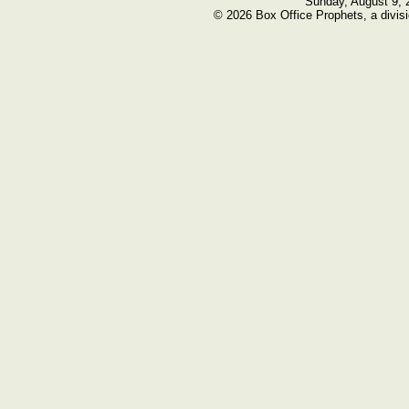
Sunday, August 9, 
© 2026 Box Office Prophets, a divisi