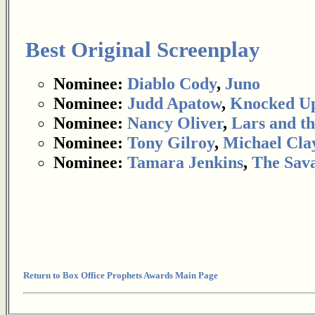
Best Original Screenplay
Nominee:
Diablo Cody
,
Juno
Nominee:
Judd Apatow
,
Knocked U
Nominee:
Nancy Oliver
,
Lars and th
Nominee:
Tony Gilroy
,
Michael Cla
Nominee:
Tamara Jenkins
,
The Sav
Return to Box Office Prophets Awards Main Page