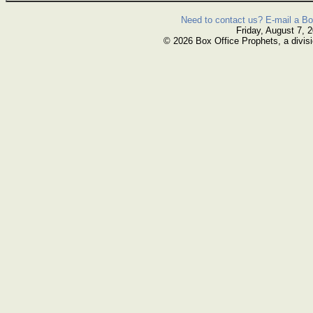
Need to contact us? E-mail a Bo
Friday, August 7, 
© 2026 Box Office Prophets, a divisi