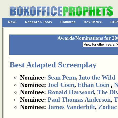
New!
Research Tools
Columns
Box Office
BOP
Awards/Nominations for 200
Best Adapted Screenplay
Nominee:
Sean Penn
,
Into the Wild
Nominee:
Joel Coen
,
Ethan Coen
,
N
Nominee:
Ronald Harwood
,
The Div
Nominee:
Paul Thomas Anderson
,
T
Nominee:
James Vanderbilt
,
Zodiac