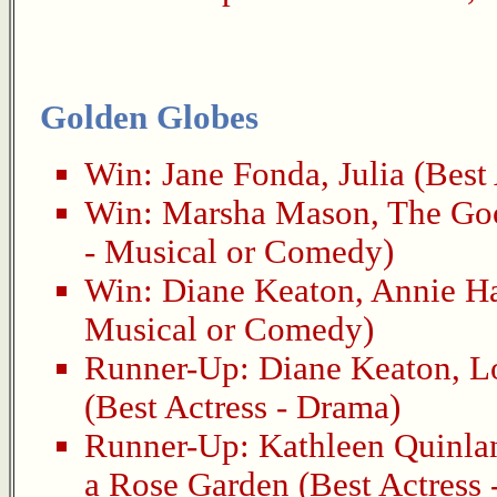
Golden Globes
Win:
Jane Fonda
,
Julia
(Best 
Win:
Marsha Mason
,
The Go
- Musical or Comedy)
Win:
Diane Keaton
,
Annie Ha
Musical or Comedy)
Runner-Up:
Diane Keaton
,
L
(Best Actress - Drama)
Runner-Up:
Kathleen Quinla
a Rose Garden
(Best Actress 