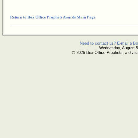
Return to Box Office Prophets Awards Main Page
Need to contact us? E-mail a Bo
Wednesday, August 5
© 2026 Box Office Prophets, a divisi