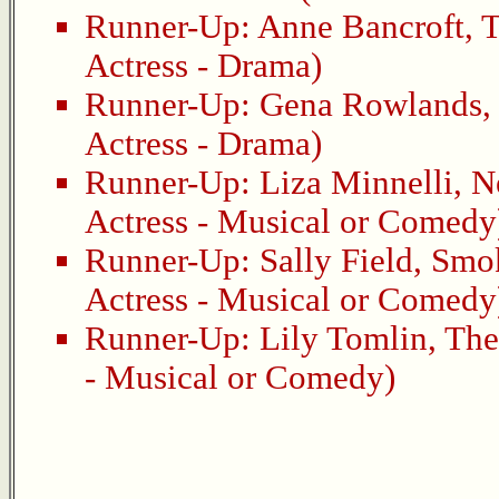
Runner-Up:
Anne Bancroft
,
T
Actress - Drama)
Runner-Up:
Gena Rowlands
Actress - Drama)
Runner-Up:
Liza Minnelli
,
N
Actress - Musical or Comedy
Runner-Up:
Sally Field
,
Smok
Actress - Musical or Comedy
Runner-Up:
Lily Tomlin
,
The
- Musical or Comedy)