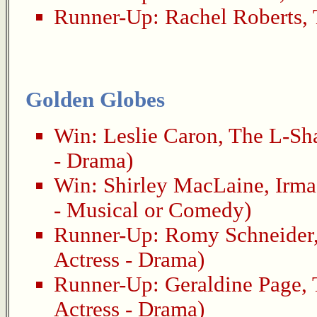
Runner-Up:
Rachel Roberts
,
Golden Globes
Win:
Leslie Caron
,
The L-Sh
- Drama)
Win:
Shirley MacLaine
,
Irma
- Musical or Comedy)
Runner-Up:
Romy Schneider
Actress - Drama)
Runner-Up:
Geraldine Page
,
Actress - Drama)