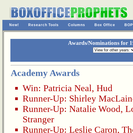
New!
Research Tools
Columns
Box Office
BOP
Awards/Nominations for 19
Academy Awards
Win:
Patricia Neal
,
Hud
Runner-Up:
Shirley MacLain
Runner-Up:
Natalie Wood
,
L
Stranger
Runner-Up:
Leslie Caron
,
Th