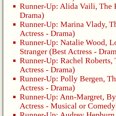
Runner-Up:
Alida Vaili
,
The 
Drama)
Runner-Up:
Marina Vlady
,
T
Actress - Drama)
Runner-Up:
Natalie Wood
,
L
Stranger
(Best Actress - Dra
Runner-Up:
Rachel Roberts
,
Actress - Drama)
Runner-Up:
Polly Bergen
,
Th
Actress - Drama)
Runner-Up:
Ann-Margret
,
By
Actress - Musical or Comedy
Runner-Up:
Audrey Hepburn