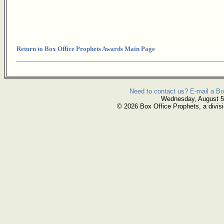
Return to Box Office Prophets Awards Main Page
Need to contact us? E-mail a Bo
Wednesday, August 5
© 2026 Box Office Prophets, a divisi