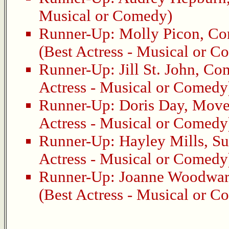
Musical or Comedy)
Runner-Up:
Molly Picon
,
Co
(Best Actress - Musical or 
Runner-Up:
Jill St. John
,
Com
Actress - Musical or Comedy
Runner-Up:
Doris Day
,
Move 
Actress - Musical or Comedy
Runner-Up:
Hayley Mills
,
Su
Actress - Musical or Comedy
Runner-Up:
Joanne Woodwa
(Best Actress - Musical or 