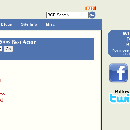
 Blogs
Site Info
Misc
006 Best Actor
d
ess
nd