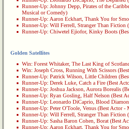
Runner-Up:
Johnny Depp
,
Pirates of the Carib
Musical or Comedy)
Runner-Up:
Aaron Eckhart
,
Thank You for Smo
Runner-Up:
Will Ferrell
,
Stranger Than Fiction
(
Runner-Up:
Chiwetel Ejiofor
,
Kinky Boots
(Bes
Golden Satellites
Win:
Forest Whitaker
,
The Last King of Scotlan
Win:
Joseph Cross
,
Running With Scissors
(Best
Runner-Up:
Patrick Wilson
,
Little Children
(Best
Runner-Up:
Derek Luke
,
Catch a Fire
(Best Acto
Runner-Up:
Joshua Jackson
,
Aurora Borealis
(Be
Runner-Up:
Ryan Gosling
,
Half Nelson
(Best Ac
Runner-Up:
Leonardo DiCaprio
,
Blood Diamo
Runner-Up:
Peter O'Toole
,
Venus
(Best Actor -
Runner-Up:
Will Ferrell
,
Stranger Than Fiction
(
Runner-Up:
Sasha Baron Cohen
,
Borat
(Best Ac
Runner-Up:
Aaron Eckhart
,
Thank You for Smo