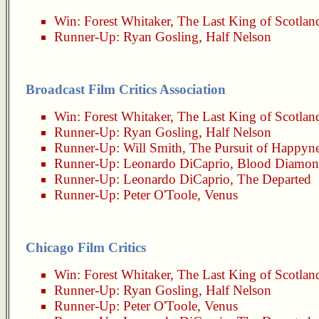
Win:
Forest Whitaker
,
The Last King of Scotlan
Runner-Up:
Ryan Gosling
,
Half Nelson
Broadcast Film Critics Association
Win:
Forest Whitaker
,
The Last King of Scotlan
Runner-Up:
Ryan Gosling
,
Half Nelson
Runner-Up:
Will Smith
,
The Pursuit of Happyn
Runner-Up:
Leonardo DiCaprio
,
Blood Diamo
Runner-Up:
Leonardo DiCaprio
,
The Departed
Runner-Up:
Peter O'Toole
,
Venus
Chicago Film Critics
Win:
Forest Whitaker
,
The Last King of Scotlan
Runner-Up:
Ryan Gosling
,
Half Nelson
Runner-Up:
Peter O'Toole
,
Venus