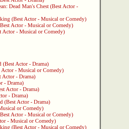
bean: Dead Man's Chest
(Best Actor -
king
(Best Actor - Musical or Comedy)
Best Actor - Musical or Comedy)
t Actor - Musical or Comedy)
d
(Best Actor - Drama)
 Actor - Musical or Comedy)
 Actor - Drama)
r - Drama)
st Actor - Drama)
tor - Drama)
nd
(Best Actor - Drama)
 Musical or Comedy)
Best Actor - Musical or Comedy)
tor - Musical or Comedy)
king
(Best Actor - Musical or Comedy)