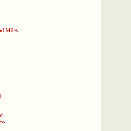
nd Miles
d
nd
ess