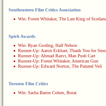
Southeastern Film Critics Association
Win:
Forest Whitaker
,
The Last King of Scotlan
Spirit Awards
Win:
Ryan Gosling
,
Half Nelson
Runner-Up:
Aaron Eckhart
,
Thank You for Smo
Runner-Up:
Ahmad Razvi
,
Man Push Cart
Runner-Up:
Forest Whitaker
,
American Gun
Runner-Up:
Edward Norton
,
The Painted Veil
Toronto Film Critics
Win:
Sacha Baron Cohen
,
Borat