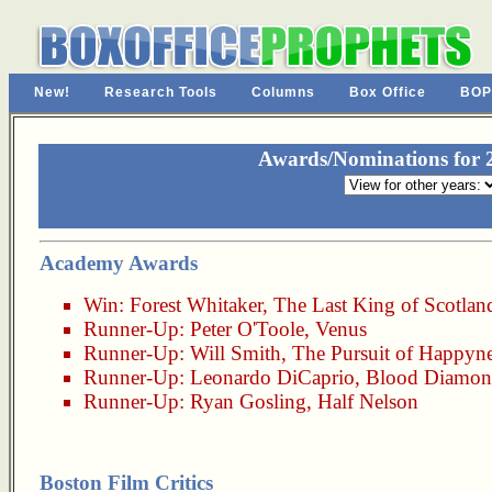
New!
Research Tools
Columns
Box Office
BOP
Awards/Nominations for 2
Academy Awards
Win:
Forest Whitaker
,
The Last King of Scotlan
Runner-Up:
Peter O'Toole
,
Venus
Runner-Up:
Will Smith
,
The Pursuit of Happyn
Runner-Up:
Leonardo DiCaprio
,
Blood Diamo
Runner-Up:
Ryan Gosling
,
Half Nelson
Boston Film Critics