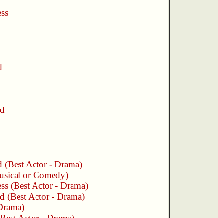
ess
d
nd
d
(Best Actor - Drama)
usical or Comedy)
ess
(Best Actor - Drama)
nd
(Best Actor - Drama)
 Drama)
Best Actor - Drama)