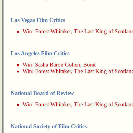
Las Vegas Film Critics
Win:
Forest Whitaker
,
The Last King of Scotlan
Los Angeles Film Critics
Win:
Sasha Baron Cohen
,
Borat
Win:
Forest Whitaker
,
The Last King of Scotlan
National Board of Review
Win:
Forest Whitaker
,
The Last King of Scotlan
National Society of Film Critics