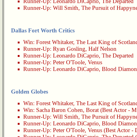
Runner-Up:
Leonardo DiCaprio
,
The Departed
Runner-Up:
Will Smith
,
The Pursuit of Happyn
Dallas Fort Worth Critics
Win:
Forest Whitaker
,
The Last King of Scotlan
Runner-Up:
Ryan Gosling
,
Half Nelson
Runner-Up:
Leonardo DiCaprio
,
The Departed
Runner-Up:
Peter O'Toole
,
Venus
Runner-Up:
Leonardo DiCaprio
,
Blood Diamo
Golden Globes
Win:
Forest Whitaker
,
The Last King of Scotlan
Win:
Sacha Baron Cohen
,
Borat
(Best Actor - M
Runner-Up:
Will Smith
,
The Pursuit of Happyn
Runner-Up:
Leonardo DiCaprio
,
Blood Diamo
Runner-Up:
Peter O'Toole
,
Venus
(Best Actor -
Runner-Up:
Leonardo DiCaprio
,
The Departed
(