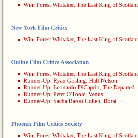
Win:
Forest Whitaker
,
The Last King of Scotlan
New York Film Critics
Win:
Forest Whitaker
,
The Last King of Scotlan
Online Film Critics Association
Win:
Forest Whitaker
,
The Last King of Scotlan
Runner-Up:
Ryan Gosling
,
Half Nelson
Runner-Up:
Leonardo DiCaprio
,
The Departed
Runner-Up:
Peter O'Toole
,
Venus
Runner-Up:
Sacha Baron Cohen
,
Borat
Phoenix Film Critics Society
Win:
Forest Whitaker
,
The Last King of Scotlan