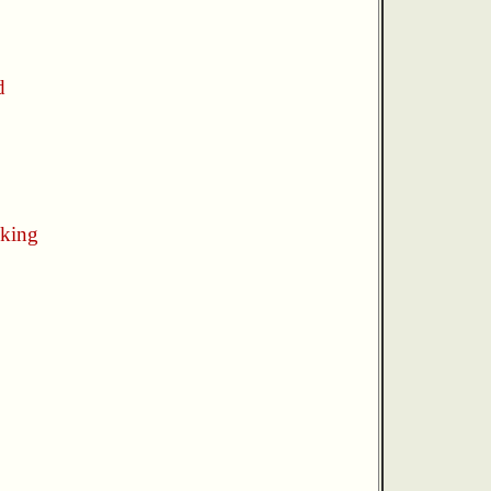
d
king