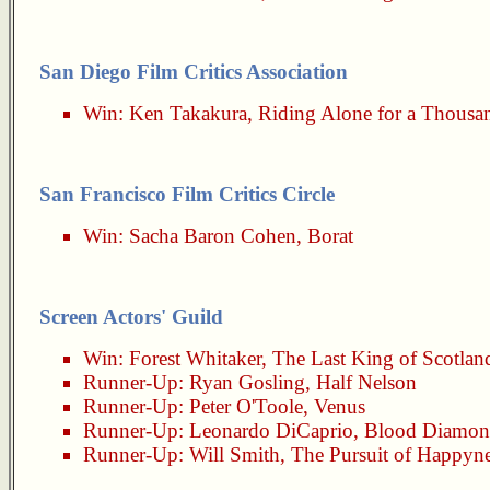
San Diego Film Critics Association
Win:
Ken Takakura
,
Riding Alone for a Thousa
San Francisco Film Critics Circle
Win:
Sacha Baron Cohen
,
Borat
Screen Actors' Guild
Win:
Forest Whitaker
,
The Last King of Scotlan
Runner-Up:
Ryan Gosling
,
Half Nelson
Runner-Up:
Peter O'Toole
,
Venus
Runner-Up:
Leonardo DiCaprio
,
Blood Diamo
Runner-Up:
Will Smith
,
The Pursuit of Happyn