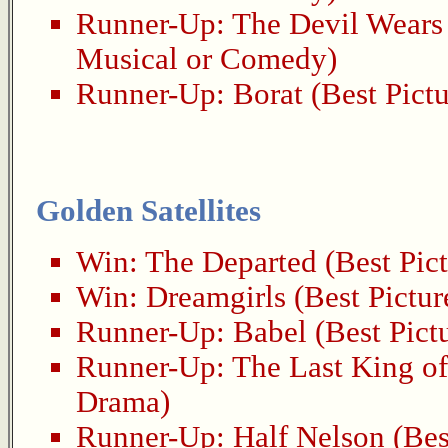
Runner-Up:
The Devil Wears
Musical or Comedy)
Runner-Up:
Borat
(Best Pict
Golden Satellites
Win:
The Departed
(Best Pic
Win:
Dreamgirls
(Best Pictur
Runner-Up:
Babel
(Best Pict
Runner-Up:
The Last King of
Drama)
Runner-Up:
Half Nelson
(Bes