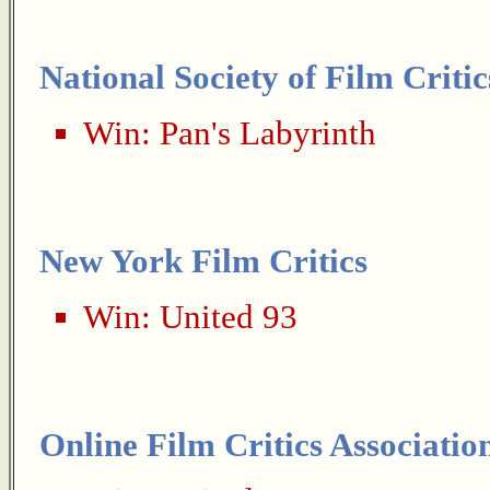
National Society of Film Critic
Win:
Pan's Labyrinth
New York Film Critics
Win:
United 93
Online Film Critics Associatio