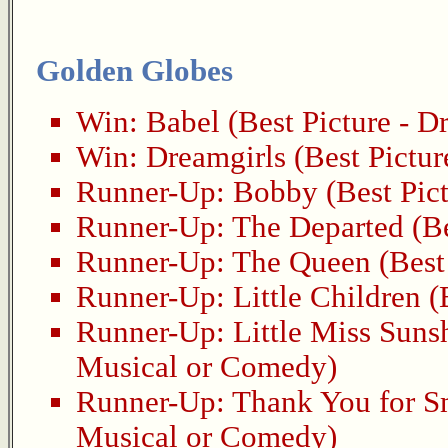
Golden Globes
Win:
Babel
(Best Picture - D
Win:
Dreamgirls
(Best Pictur
Runner-Up:
Bobby
(Best Pic
Runner-Up:
The Departed
(Be
Runner-Up:
The Queen
(Best
Runner-Up:
Little Children
(B
Runner-Up:
Little Miss Suns
Musical or Comedy)
Runner-Up:
Thank You for 
Musical or Comedy)