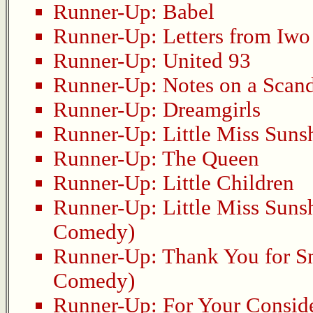
Runner-Up:
Babel
Runner-Up:
Letters from Iwo
Runner-Up:
United 93
Runner-Up:
Notes on a Scan
Runner-Up:
Dreamgirls
Runner-Up:
Little Miss Suns
Runner-Up:
The Queen
Runner-Up:
Little Children
Runner-Up:
Little Miss Suns
Comedy)
Runner-Up:
Thank You for 
Comedy)
Runner-Up:
For Your Consid