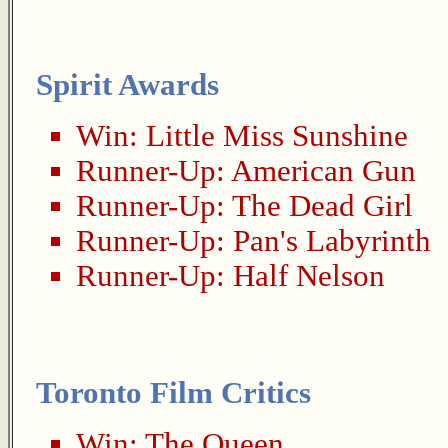
Spirit Awards
Win:
Little Miss Sunshine
Runner-Up:
American Gun
Runner-Up:
The Dead Girl
Runner-Up:
Pan's Labyrinth
Runner-Up:
Half Nelson
Toronto Film Critics
Win:
The Queen