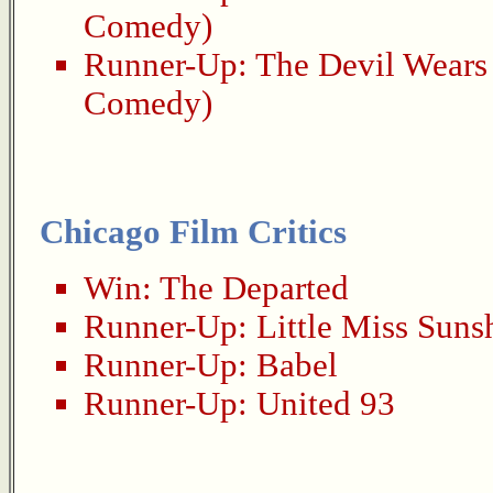
Comedy)
Runner-Up:
The Devil Wears
Comedy)
Chicago Film Critics
Win:
The Departed
Runner-Up:
Little Miss Suns
Runner-Up:
Babel
Runner-Up:
United 93