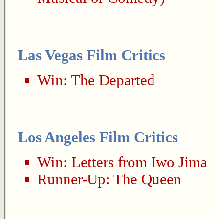
Las Vegas Film Critics
Win:
The Departed
Los Angeles Film Critics
Win:
Letters from Iwo Jima
Runner-Up:
The Queen