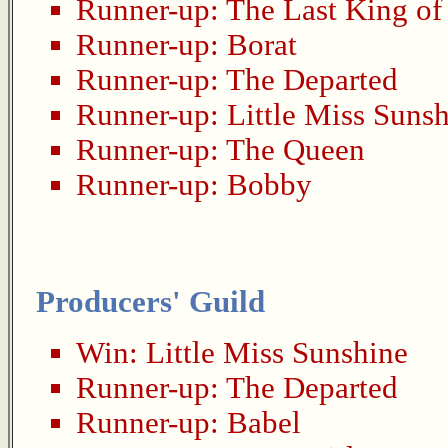
Runner-up:
The Last King of
Runner-up:
Borat
Runner-up:
The Departed
Runner-up:
Little Miss Suns
Runner-up:
The Queen
Runner-up:
Bobby
Producers' Guild
Win:
Little Miss Sunshine
Runner-up:
The Departed
Runner-up:
Babel