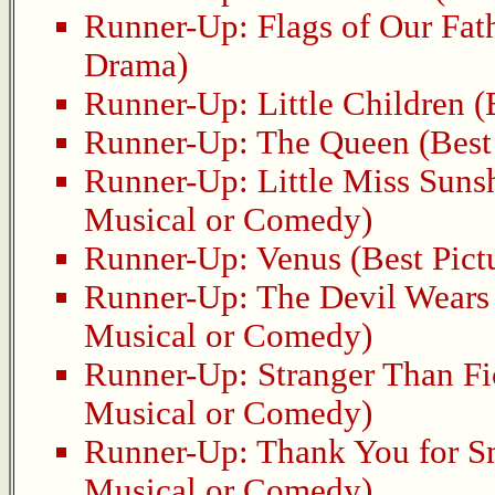
Runner-Up:
Flags of Our Fat
Drama)
Runner-Up:
Little Children
(B
Runner-Up:
The Queen
(Best
Runner-Up:
Little Miss Suns
Musical or Comedy)
Runner-Up:
Venus
(Best Pict
Runner-Up:
The Devil Wears
Musical or Comedy)
Runner-Up:
Stranger Than Fi
Musical or Comedy)
Runner-Up:
Thank You for 
Musical or Comedy)