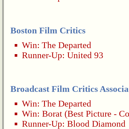
Boston Film Critics
Win:
The Departed
Runner-Up:
United 93
Broadcast Film Critics Associa
Win:
The Departed
Win:
Borat
(Best Picture - 
Runner-Up:
Blood Diamond