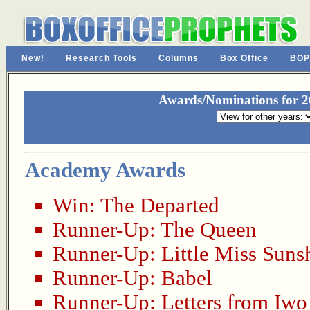
New!
Research Tools
Columns
Box Office
BOP
Awards/Nominations for 20
Academy Awards
Win:
The Departed
Runner-Up:
The Queen
Runner-Up:
Little Miss Suns
Runner-Up:
Babel
Runner-Up:
Letters from Iwo