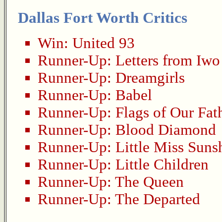
Dallas Fort Worth Critics
Win:
United 93
Runner-Up:
Letters from Iwo
Runner-Up:
Dreamgirls
Runner-Up:
Babel
Runner-Up:
Flags of Our Fat
Runner-Up:
Blood Diamond
Runner-Up:
Little Miss Suns
Runner-Up:
Little Children
Runner-Up:
The Queen
Runner-Up:
The Departed