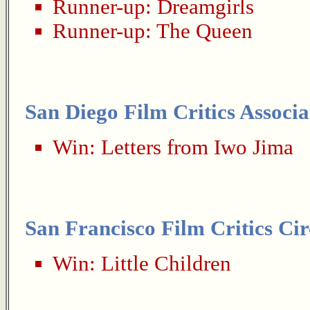
Runner-up:
Dreamgirls
Runner-up:
The Queen
San Diego Film Critics Associa
Win:
Letters from Iwo Jima
San Francisco Film Critics Cir
Win:
Little Children