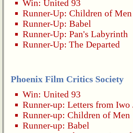
Win:
United 93
Runner-Up:
Children of Men
Runner-Up:
Babel
Runner-Up:
Pan's Labyrinth
Runner-Up:
The Departed
Phoenix Film Critics Society
Win:
United 93
Runner-up:
Letters from Iwo
Runner-up:
Children of Men
Runner-up:
Babel