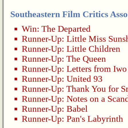
Southeastern Film Critics Asso
Win:
The Departed
Runner-Up:
Little Miss Suns
Runner-Up:
Little Children
Runner-Up:
The Queen
Runner-Up:
Letters from Iwo
Runner-Up:
United 93
Runner-Up:
Thank You for 
Runner-Up:
Notes on a Scan
Runner-Up:
Babel
Runner-Up:
Pan's Labyrinth