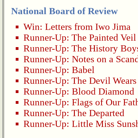
National Board of Review
Win:
Letters from Iwo Jima
Runner-Up:
The Painted Veil
Runner-Up:
The History Boy
Runner-Up:
Notes on a Scan
Runner-Up:
Babel
Runner-Up:
The Devil Wears
Runner-Up:
Blood Diamond
Runner-Up:
Flags of Our Fat
Runner-Up:
The Departed
Runner-Up:
Little Miss Suns