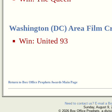
Washington (DC) Area Film Cri
Win:
United 93
Return to Box Office Prophets Awards Main Page
Need to contact us? E-mail a Bo
Sunday, August 9, 
© 2026 Box Office Prophets, a divisi