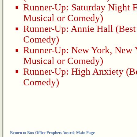
Runner-Up:
Saturday Night 
Musical or Comedy)
Runner-Up:
Annie Hall
(Best 
Comedy)
Runner-Up:
New York, New 
Musical or Comedy)
Runner-Up:
High Anxiety
(Be
Comedy)
Return to Box Office Prophets Awards Main Page