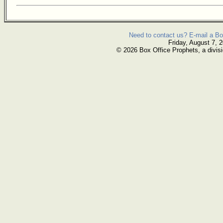
Need to contact us? E-mail a Bo
Friday, August 7, 
© 2026 Box Office Prophets, a divisi