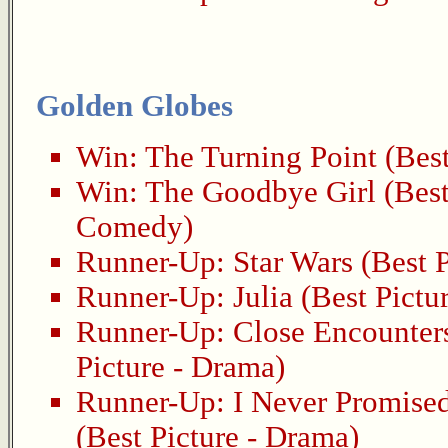
Golden Globes
Win:
The Turning Point
(Best
Win:
The Goodbye Girl
(Best
Comedy)
Runner-Up:
Star Wars
(Best P
Runner-Up:
Julia
(Best Pictu
Runner-Up:
Close Encounters
Picture - Drama)
Runner-Up:
I Never Promise
(Best Picture - Drama)