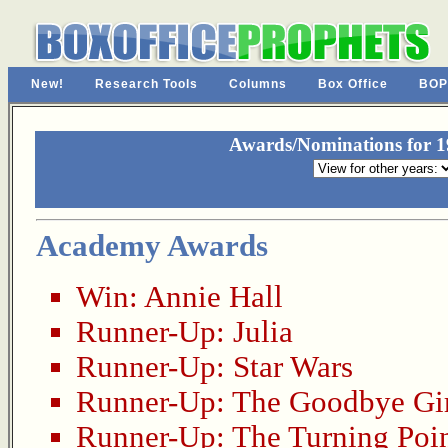
New!
Research Tools
Columns
Box Office
BOP
Awards/Nominations for 19
Academy Awards
Win:
Annie Hall
Runner-Up:
Julia
Runner-Up:
Star Wars
Runner-Up:
The Goodbye Gi
Runner-Up:
The Turning Poi