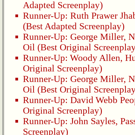
Adapted Screenplay)
Runner-Up:
Ruth Prawer Jha
(Best Adapted Screenplay)
Runner-Up:
George Miller
,
N
Oil
(Best Original Screenplay
Runner-Up:
Woody Allen
,
Hu
Original Screenplay)
Runner-Up:
George Miller
,
N
Oil
(Best Original Screenplay
Runner-Up:
David Webb Peo
Original Screenplay)
Runner-Up:
John Sayles
,
Pas
Screenplay)