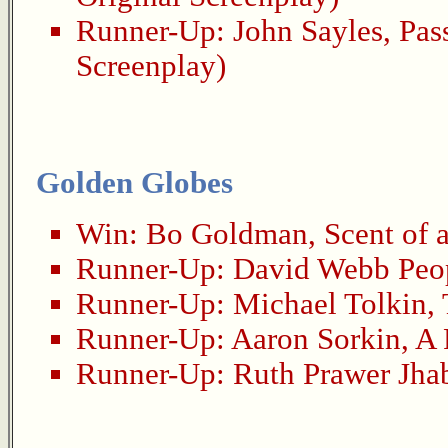
Runner-Up:
John Sayles
,
Pas
Screenplay)
Golden Globes
Win:
Bo Goldman
,
Scent of
Runner-Up:
David Webb Peo
Runner-Up:
Michael Tolkin
,
Runner-Up:
Aaron Sorkin
,
A 
Runner-Up:
Ruth Prawer Jha