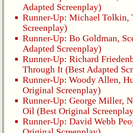
Adapted Screenplay)
Runner-Up:
Michael Tolkin
,
Screenplay)
Runner-Up:
Bo Goldman
,
Sc
Adapted Screenplay)
Runner-Up:
Richard Frieden
Through It
(Best Adapted Scr
Runner-Up:
Woody Allen
,
Hu
Original Screenplay)
Runner-Up:
George Miller
,
N
Oil
(Best Original Screenplay
Runner-Up:
David Webb Peo
Original Screenplay)