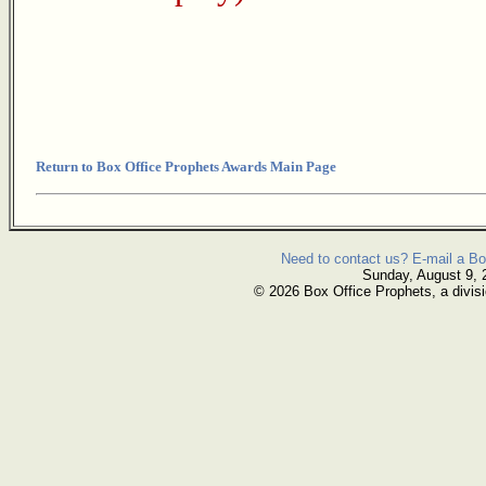
Return to Box Office Prophets Awards Main Page
Need to contact us? E-mail a Bo
Sunday, August 9, 
© 2026 Box Office Prophets, a divisi