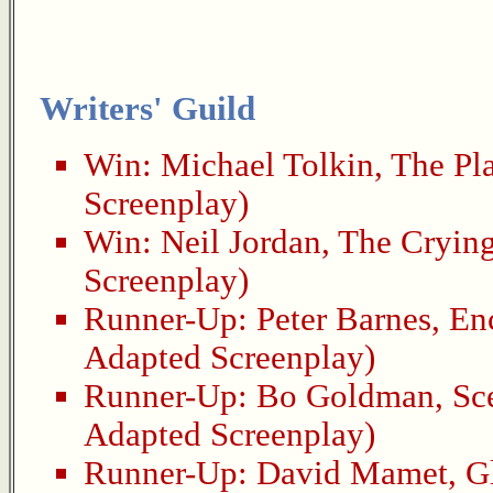
Writers' Guild
Win:
Michael Tolkin
,
The Pl
Screenplay)
Win:
Neil Jordan
,
The Cryin
Screenplay)
Runner-Up:
Peter Barnes
,
En
Adapted Screenplay)
Runner-Up:
Bo Goldman
,
Sc
Adapted Screenplay)
Runner-Up:
David Mamet
,
G