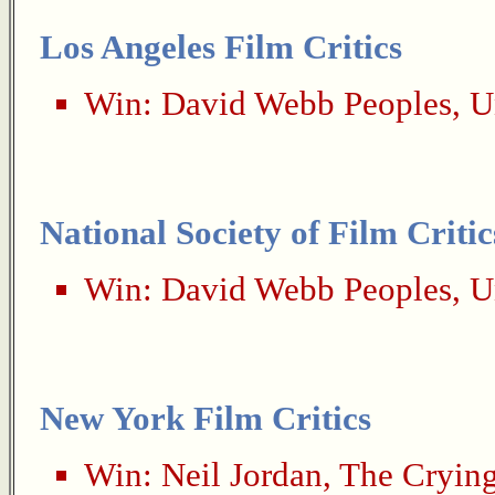
Los Angeles Film Critics
Win:
David Webb Peoples
,
U
National Society of Film Critic
Win:
David Webb Peoples
,
U
New York Film Critics
Win:
Neil Jordan
,
The Cryin