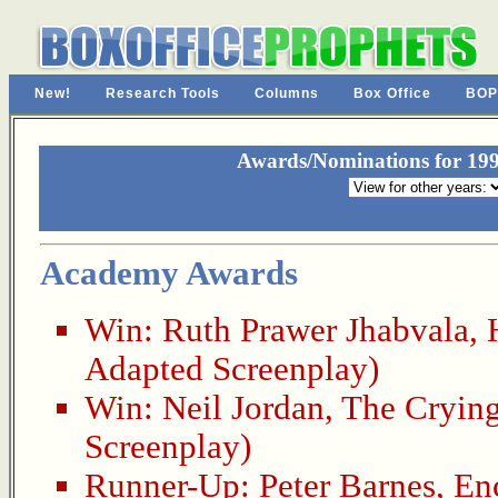
New!
Research Tools
Columns
Box Office
BOP
Awards/Nominations for 199
Academy Awards
Win:
Ruth Prawer Jhabvala
,
Adapted Screenplay)
Win:
Neil Jordan
,
The Cryin
Screenplay)
Runner-Up:
Peter Barnes
,
En