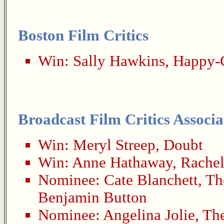
Boston Film Critics
Win:
Sally Hawkins
,
Happy-
Broadcast Film Critics Associa
Win:
Meryl Streep
,
Doubt
Win:
Anne Hathaway
,
Rachel
Nominee:
Cate Blanchett
,
Th
Benjamin Button
Nominee:
Angelina Jolie
,
Th