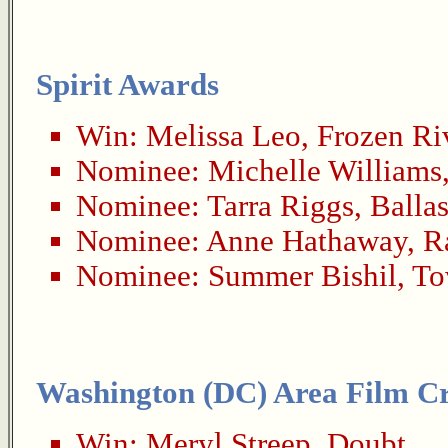
Spirit Awards
Win:
Melissa Leo
,
Frozen Ri
Nominee:
Michelle Williams
Nominee:
Tarra Riggs
,
Ballas
Nominee:
Anne Hathaway
,
R
Nominee:
Summer Bishil
,
To
Washington (DC) Area Film Cri
Win:
Meryl Streep
,
Doubt