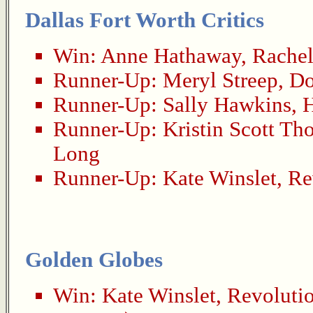
Dallas Fort Worth Critics
Win:
Anne Hathaway
,
Rachel
Runner-Up:
Meryl Streep
,
Do
Runner-Up:
Sally Hawkins
,
Runner-Up:
Kristin Scott Th
Long
Runner-Up:
Kate Winslet
,
Re
Golden Globes
Win:
Kate Winslet
,
Revoluti