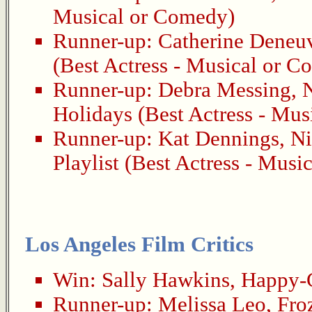
Musical or Comedy)
Runner-up:
Catherine Deneu
(Best Actress - Musical or 
Runner-up:
Debra Messing
,
N
Holidays
(Best Actress - Mus
Runner-up:
Kat Dennings
,
Ni
Playlist
(Best Actress - Musi
Los Angeles Film Critics
Win:
Sally Hawkins
,
Happy-
Runner-up:
Melissa Leo
,
Fro