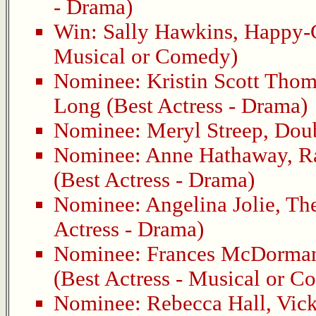
- Drama)
Win:
Sally Hawkins
,
Happy-
Musical or Comedy)
Nominee:
Kristin Scott Tho
Long
(Best Actress - Drama)
Nominee:
Meryl Streep
,
Dou
Nominee:
Anne Hathaway
,
R
(Best Actress - Drama)
Nominee:
Angelina Jolie
,
Th
Actress - Drama)
Nominee:
Frances McDorma
(Best Actress - Musical or 
Nominee:
Rebecca Hall
,
Vick