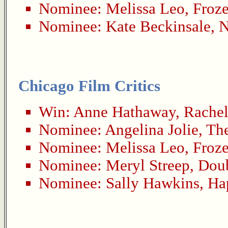
Nominee:
Melissa Leo
,
Froze
Nominee:
Kate Beckinsale
,
N
Chicago Film Critics
Win:
Anne Hathaway
,
Rachel
Nominee:
Angelina Jolie
,
Th
Nominee:
Melissa Leo
,
Froze
Nominee:
Meryl Streep
,
Dou
Nominee:
Sally Hawkins
,
Ha