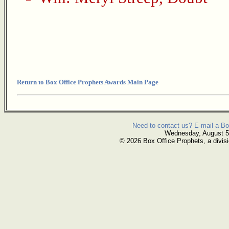
Return to Box Office Prophets Awards Main Page
Need to contact us? E-mail a Bo
Wednesday, August 5
© 2026 Box Office Prophets, a divisi