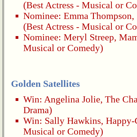
(Best Actress - Musical or 
Nominee:
Emma Thompson
,
(Best Actress - Musical or 
Nominee:
Meryl Streep
,
Mam
Musical or Comedy)
Golden Satellites
Win:
Angelina Jolie
,
The Cha
Drama)
Win:
Sally Hawkins
,
Happy-
Musical or Comedy)