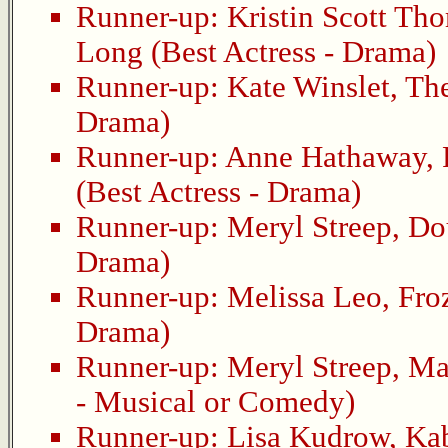
Runner-up:
Kristin Scott Th
Long
(Best Actress - Drama)
Runner-up:
Kate Winslet
,
Th
Drama)
Runner-up:
Anne Hathaway
,
(Best Actress - Drama)
Runner-up:
Meryl Streep
,
Do
Drama)
Runner-up:
Melissa Leo
,
Fro
Drama)
Runner-up:
Meryl Streep
,
Ma
- Musical or Comedy)
Runner-up:
Lisa Kudrow
,
Ka