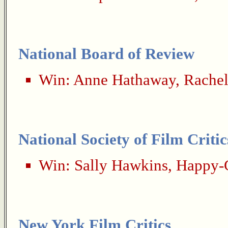
National Board of Review
Win:
Anne Hathaway
,
Rachel
National Society of Film Critic
Win:
Sally Hawkins
,
Happy-
New York Film Critics