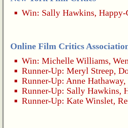
Win:
Sally Hawkins
,
Happy-
Online Film Critics Associatio
Win:
Michelle Williams
,
Wen
Runner-Up:
Meryl Streep
,
Do
Runner-Up:
Anne Hathaway
,
Runner-Up:
Sally Hawkins
,
Runner-Up:
Kate Winslet
,
Re