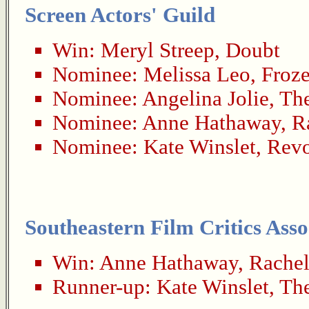
Screen Actors' Guild
Win:
Meryl Streep
,
Doubt
Nominee:
Melissa Leo
,
Froze
Nominee:
Angelina Jolie
,
Th
Nominee:
Anne Hathaway
,
R
Nominee:
Kate Winslet
,
Revo
Southeastern Film Critics Asso
Win:
Anne Hathaway
,
Rachel
Runner-up:
Kate Winslet
,
Th