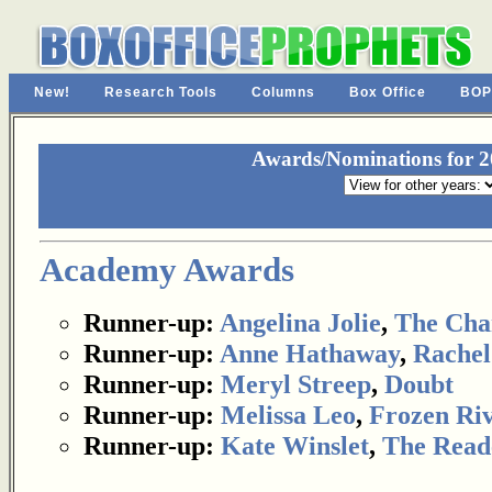
New!
Research Tools
Columns
Box Office
BOP
Awards/Nominations for 20
Academy Awards
Runner-up:
Angelina Jolie
,
The Cha
Runner-up:
Anne Hathaway
,
Rachel
Runner-up:
Meryl Streep
,
Doubt
Runner-up:
Melissa Leo
,
Frozen Ri
Runner-up:
Kate Winslet
,
The Read