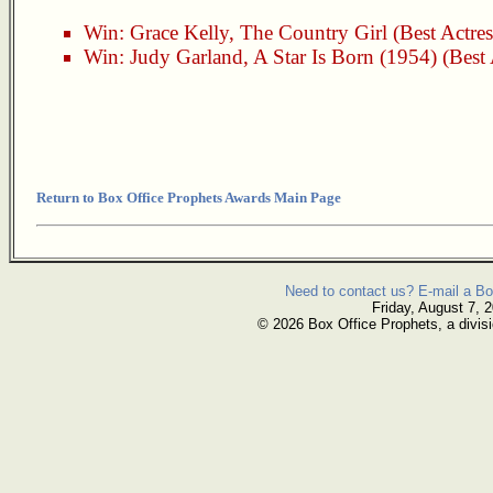
Win:
Grace Kelly
,
The Country Girl
(Best Actres
Win:
Judy Garland
,
A Star Is Born (1954)
(Best 
Return to Box Office Prophets Awards Main Page
Need to contact us? E-mail a Bo
Friday, August 7, 
© 2026 Box Office Prophets, a divisi