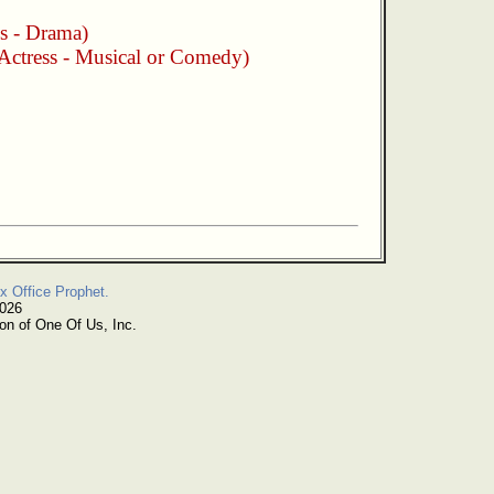
s - Drama)
Actress - Musical or Comedy)
x Office Prophet.
2026
on of One Of Us, Inc.