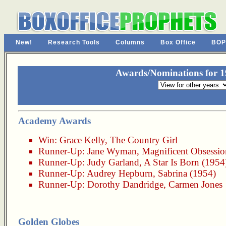
New!
Research Tools
Columns
Box Office
BOP
Awards/Nominations for 19
Academy Awards
Win:
Grace Kelly
,
The Country Girl
Runner-Up:
Jane Wyman
,
Magnificent Obsessio
Runner-Up:
Judy Garland
,
A Star Is Born (1954
Runner-Up:
Audrey Hepburn
,
Sabrina (1954)
Runner-Up:
Dorothy Dandridge
,
Carmen Jones
Golden Globes