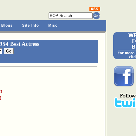
 Blogs
Site Info
Misc
54 Best Actress
n
)