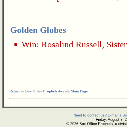
Golden Globes
Win:
Rosalind Russell
,
Siste
Return to Box Office Prophets Awards Main Page
Need to contact us? E-mail a Bo
Friday, August 7, 
© 2026 Box Office Prophets, a divisi