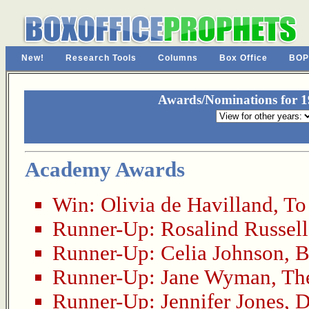
New!
Research Tools
Columns
Box Office
BOP
Awards/Nominations for 19
Academy Awards
Win:
Olivia de Havilland
,
To
Runner-Up:
Rosalind Russell
Runner-Up:
Celia Johnson
,
B
Runner-Up:
Jane Wyman
,
Th
Runner-Up:
Jennifer Jones
,
D