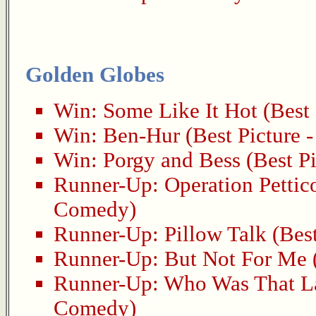
Golden Globes
Win:
Some Like It Hot
(Best 
Win:
Ben-Hur
(Best Picture 
Win:
Porgy and Bess
(Best Pi
Runner-Up:
Operation Pettic
Comedy)
Runner-Up:
Pillow Talk
(Best
Runner-Up:
But Not For Me
Runner-Up:
Who Was That L
Comedy)