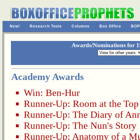
New!
Research Tools
Columns
Box Office
BOP
Awards/Nominations for 19
Academy Awards
Win:
Ben-Hur
Runner-Up:
Room at the Top
Runner-Up:
The Diary of An
Runner-Up:
The Nun's Story
Runner-Up:
Anatomy of a M