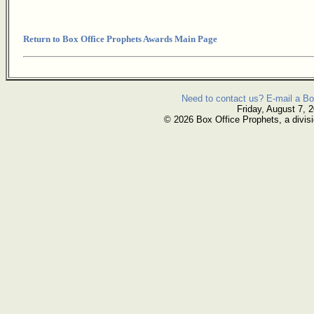
Return to Box Office Prophets Awards Main Page
Need to contact us? E-mail a Bo
Friday, August 7, 
© 2026 Box Office Prophets, a divisi