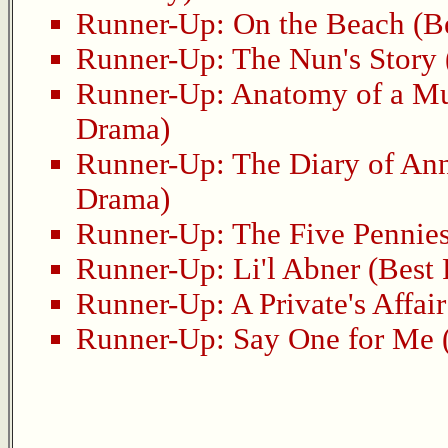
Runner-Up:
On the Beach
(Be
Runner-Up:
The Nun's Story
Runner-Up:
Anatomy of a M
Drama)
Runner-Up:
The Diary of An
Drama)
Runner-Up:
The Five Pennie
Runner-Up:
Li'l Abner
(Best 
Runner-Up:
A Private's Affair
Runner-Up:
Say One for Me
(