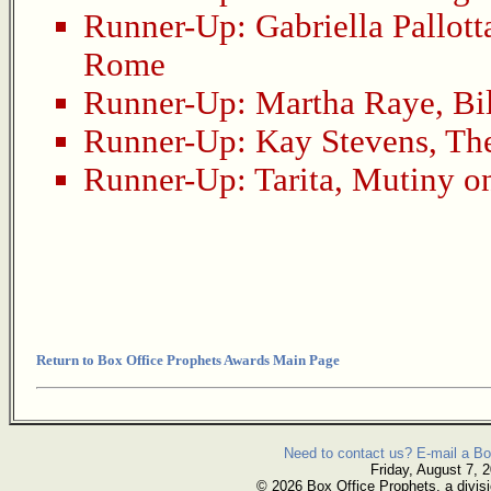
Runner-Up:
Gabriella Pallott
Rome
Runner-Up:
Martha Raye
,
Bi
Runner-Up:
Kay Stevens
,
The
Runner-Up:
Tarita
,
Mutiny on
Return to Box Office Prophets Awards Main Page
Need to contact us? E-mail a Bo
Friday, August 7, 
© 2026 Box Office Prophets, a divisi