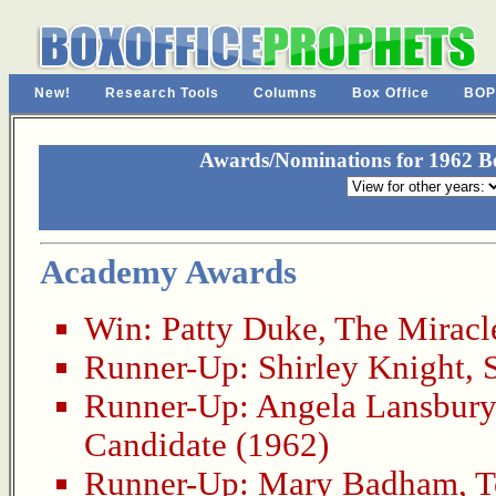
New!
Research Tools
Columns
Box Office
BOP
Awards/Nominations for 1962 Be
Academy Awards
Win:
Patty Duke
,
The Miracl
Runner-Up:
Shirley Knight
,
Runner-Up:
Angela Lansbury
Candidate (1962)
Runner-Up:
Mary Badham
,
T