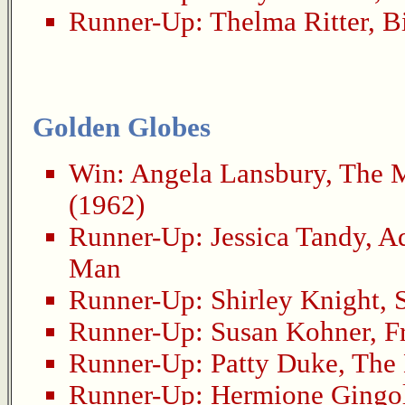
Runner-Up:
Thelma Ritter
,
B
Golden Globes
Win:
Angela Lansbury
,
The M
(1962)
Runner-Up:
Jessica Tandy
,
Ad
Man
Runner-Up:
Shirley Knight
,
Runner-Up:
Susan Kohner
,
F
Runner-Up:
Patty Duke
,
The 
Runner-Up:
Hermione Gingo